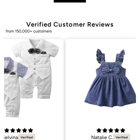
Verified Customer Reviews
from 150,000+ customers
Natalie C.