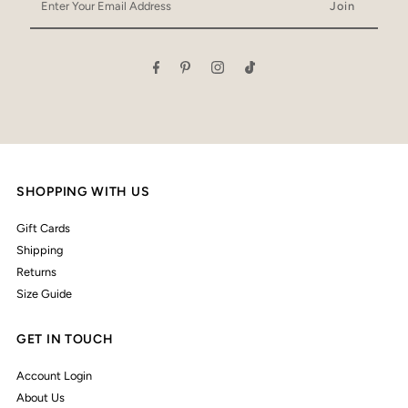
Your
Email
Address
SHOPPING WITH US
Gift Cards
Shipping
Returns
Size Guide
GET IN TOUCH
Account Login
About Us