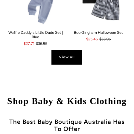
Waffle Daddy's Little Dude Set |
Boo Gingham Halloween Set
Blue
$25.46
$33.95
$27.71
$36.95
View all
Shop Baby & Kids Clothing
The Best Baby Boutique Australia Has
To Offer