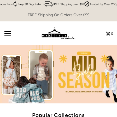
e From
Easy 30 Day Returns
FREE Shipping over $99
Trusted By Over 200,00
Skip to content
FREE Shipping On Orders Over $99
0
Popular Collections