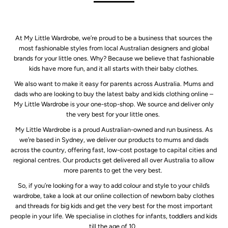
At My Little Wardrobe, we’re proud to be a business that sources the
most fashionable styles from local Australian designers and global
brands for your little ones. Why? Because we believe that fashionable
kids have more fun, and it all starts with their baby clothes.
We also want to make it easy for parents across Australia. Mums and
dads who are looking to buy the latest baby and kids clothing online –
My Little Wardrobe is your one-stop-shop. We source and deliver only
the very best for your little ones.
My Little Wardrobe is a proud Australian-owned and run business. As
we’re based in Sydney, we deliver our products to mums and dads
across the country, offering fast, low-cost postage to capital cities and
regional centres. Our products get delivered all over Australia to allow
more parents to get the very best.
So, if you’re looking for a way to add colour and style to your child’s
wardrobe, take a look at our online collection of newborn baby clothes
and threads for big kids and get the very best for the most important
people in your life. We specialise in clothes for infants, toddlers and kids
till the age of 10.