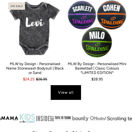
ON SALE
MLW by Design - Personalised
MLW By Design - Personalised Mini
Name Stonewash Bodysuit | Black
Basketball | Clasic Colours
or Sand
*LIMITED EDITION*
$24.25
$26.95
$28.95
View all
Scrolling text
A