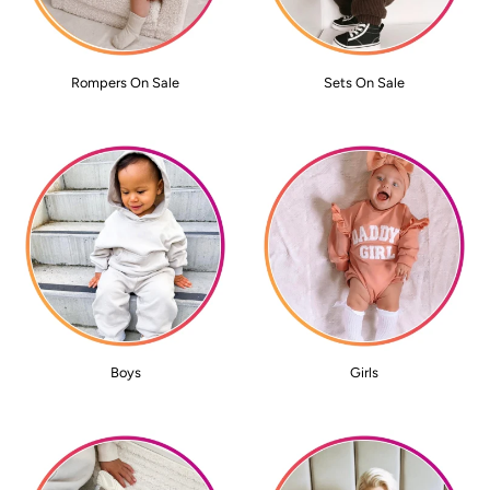
Rompers On Sale
Sets On Sale
Boys
Girls