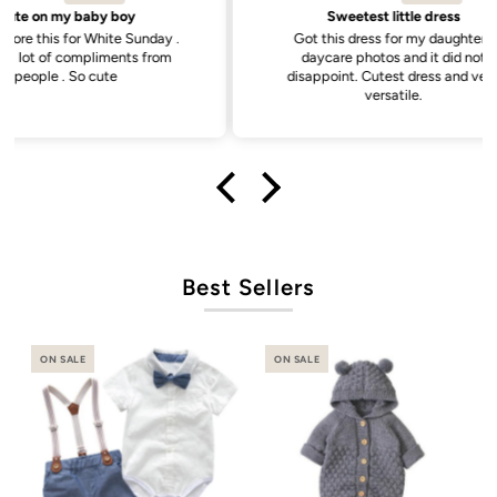
Sweetest little dress
unday .
Got this dress for my daughter’s
Goo
s from
daycare photos and it did not
disappoint. Cutest dress and very
versatile.
Best Sellers
ON SALE
ON SALE