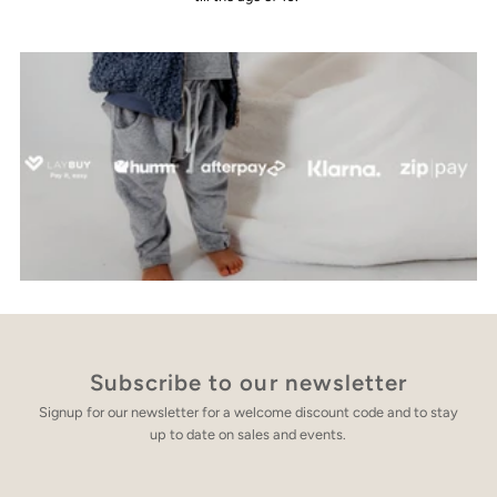
Subscribe to our newsletter
Signup for our newsletter for a welcome discount code and to stay
up to date on sales and events.
Enter