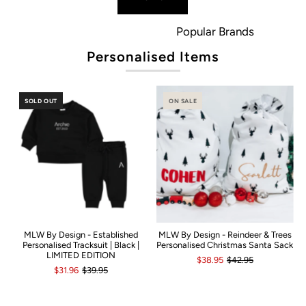
Popular Brands
Personalised Items
SOLD OUT
ON SALE
MLW By Design - Established
MLW By Design - Reindeer & Trees
Personalised Tracksuit | Black |
Personalised Christmas Santa Sack
LIMITED EDITION
$38.95
$42.95
$31.96
$39.95