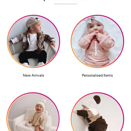
New Arrivals
Personalised Items