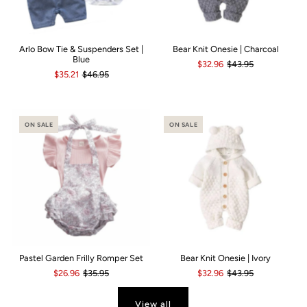
Arlo Bow Tie & Suspenders Set |
Bear Knit Onesie | Charcoal
Blue
$32.96
$43.95
$35.21
$46.95
ON SALE
ON SALE
Pastel Garden Frilly Romper Set
Bear Knit Onesie | Ivory
$26.96
$35.95
$32.96
$43.95
View all