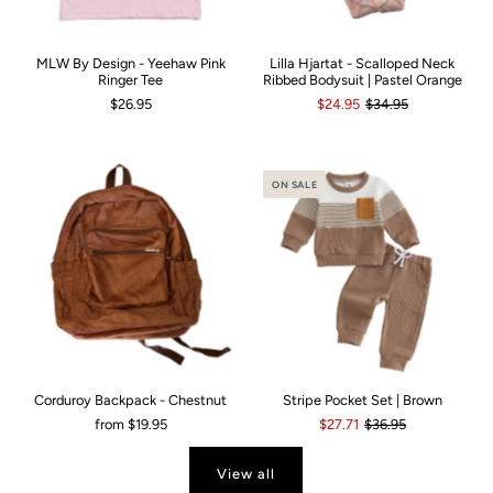
MLW By Design - Yeehaw Pink
Lilla Hjartat - Scalloped Neck
Ringer Tee
Ribbed Bodysuit | Pastel Orange
$26.95
$24.95
$34.95
ON SALE
Corduroy Backpack - Chestnut
Stripe Pocket Set | Brown
from
$19.95
$27.71
$36.95
View all