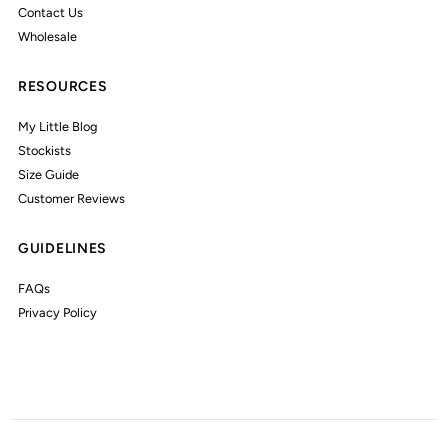
Contact Us
Wholesale
RESOURCES
My Little Blog
Stockists
Size Guide
Customer Reviews
GUIDELINES
FAQs
Privacy Policy