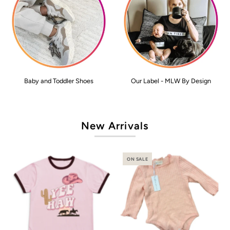
Baby and Toddler Shoes
Our Label - MLW By Design
New Arrivals
ON SALE