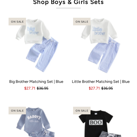
Shop Boys & Girls Sets
ON SALE
ON SALE
Big Brother Matching Set | Blue
Little Brother Matching Set | Blue
$27.71
$36.95
$27.71
$36.95
ON SALE
ON SALE