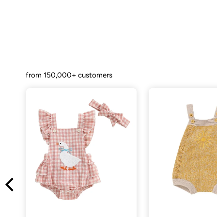
from 150,000+ customers