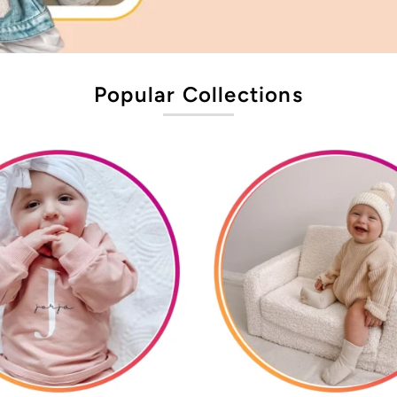
Popular Collections