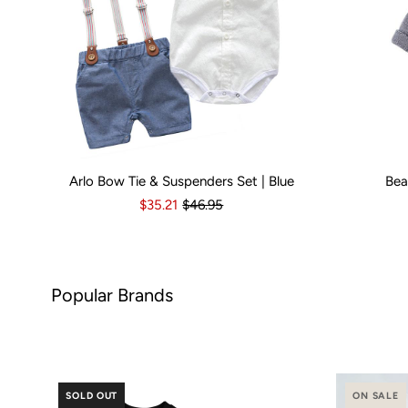
Arlo Bow Tie & Suspenders Set | Blue
Bea
Kid Size:
0-3 Months
3-6 Months
6-12 Months
Kid Size:
12-18 Month
3-
$35.21
$46.95
nds
SOLD OUT
ON SALE