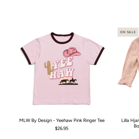
ON SALE
MLW By Design - Yeehaw Pink Ringer Tee
Lilla Hj
Size:
00 (3-6 Months)
0 (6-12 Months)
2
4
Size:
6
8
0-3 M
1
Bo
$26.95