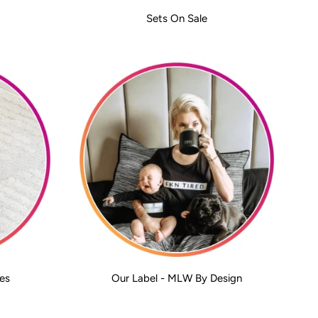
Sets On Sale
es
Our Label - MLW By Design