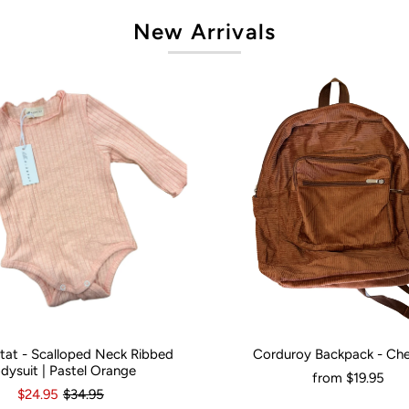
New Arrivals
artat - Scalloped Neck Ribbed
Corduroy Backpack - Ch
onths
0
3-6 Months
12-18 Months
Would You Like It Personalised?:
N
dysuit | Pastel Orange
from
$19.95
$24.95
$34.95