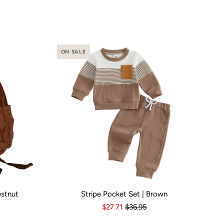
ON SALE
estnut
Stripe Pocket Set | Brown
o
Yes
Kid Size:
3-6 Months
6-12 Months
12-18 Months
1
$27.71
$36.95