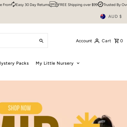
ns
FREE Shipping over $99
Trusted By Over 200,000 Customers
S
AUD $
Account
Cart
0
ystery Packs
My Little Nursery