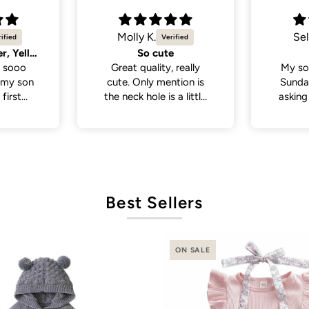
Selvina
Sel
Cute
Cute 
 really
My son wore this last
My so
tion is
Sunday . People been
White 
a little
asking where I bought
a lot
 if you
his outfit from . So cute
from p
th a head
and cute
de., but
it was in
ct fit
Best Sellers
ON SALE