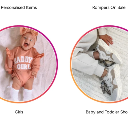
Personalised Items
Rompers On Sale
Girls
Baby and Toddler Sho