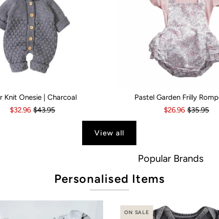
r Knit Onesie | Charcoal
Pastel Garden Frilly Romp
s
6 Months
18-24 Months
6-12 Months
2-3 Years
12-18 Months
Kid Size:
18-24 Months
0-3 Months
3-6 Month
$32.96
$43.95
$26.96
$35.95
View all
Popular Brands
Personalised Items
ON SALE