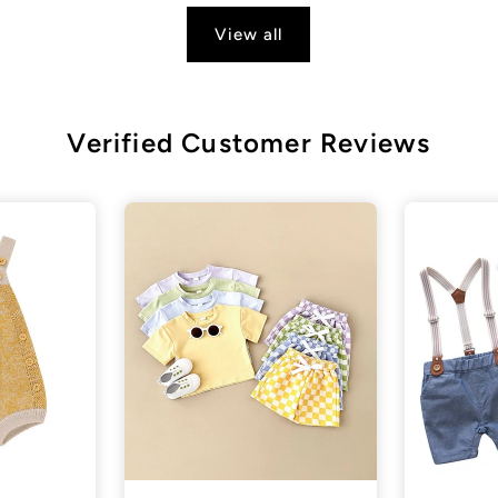
View all
Verified Customer Reviews