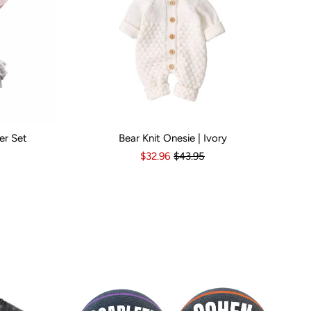
er Set
Bear Knit Onesie | Ivory
s
6-12 Months
Kid Size:
12-18 Months
3-6 Months
6-12 Months
12-18 Months
1
$32.96
$43.95
Popular Br