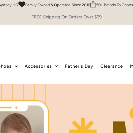
 & Operated Since 2016
50+ Brands To Choose From
Easy 30 Day Retur
FREE Shipping On Orders Over $99
Shoes
Accessories
Father's Day
Clearance
M