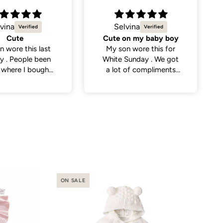
vina
Natalie C.
on my baby boy
Sweetest little dress
n wore this for
Got this dress for my
Sunday . We got
daughter’s daycare
 of compliments
photos and it did not
eople . So cute
disappoint. Cutest
dress and very versatile.
ON SALE