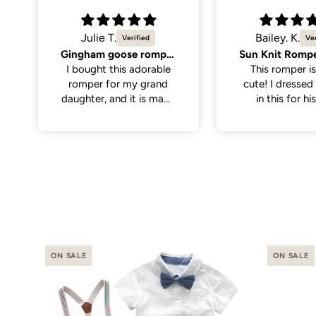
Bailey. K.
Molly K.
Sun Knit Romper, Yellow.
So cute
This romper is sooo
Great quality,
cute! I dressed my son
cute. Only men
in this for his first
the neck hole is 
birthday with the theme
tight to get on
“first trip around the
have a little wi
sun”. I thought it paired
on the larger si
perfectly with
even still once 
everything. It was nice
it was a perfe
and soft for baby to
wear, has abit of
stretch to the fabric
making it a little easier
putting it on.
ON SALE
ON SALE