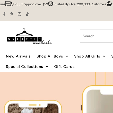
r $99
Trusted By Over 200,000 Customers
Sydney HQ
Family Owned
Skip to content
Search
New Arrivals
Shop All Boys
Shop All Girls
Special Collections
Gift Cards