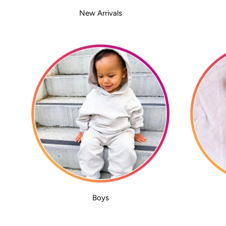
New Arrivals
Boys