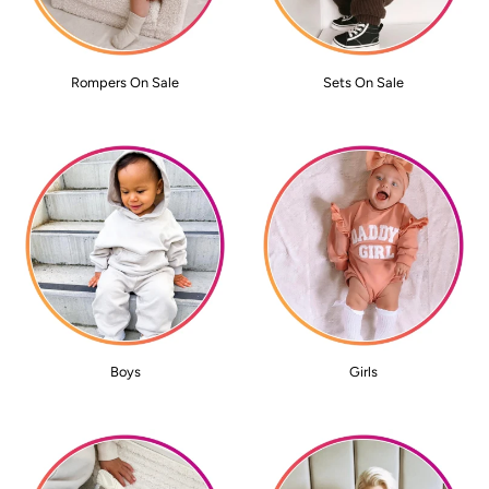
Rompers On Sale
Sets On Sale
Boys
Girls