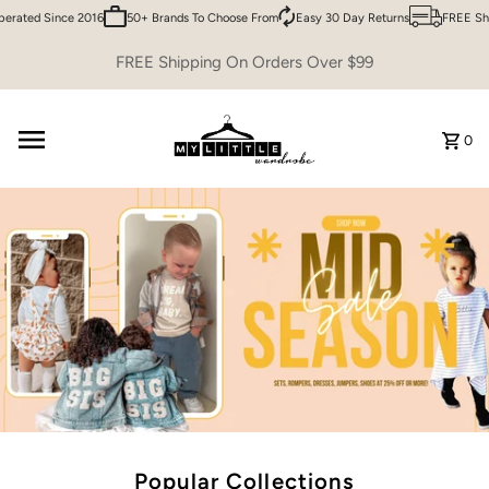
ted Since 2016
50+ Brands To Choose From
Easy 30 Day Returns
FREE Shippi
Skip to content
FREE Shipping On Orders Over $99
0
Popular Collections