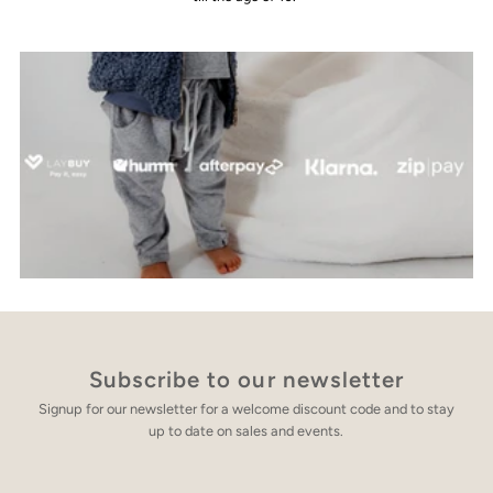
Subscribe to our newsletter
Signup for our newsletter for a welcome discount code and to stay
up to date on sales and events.
Enter