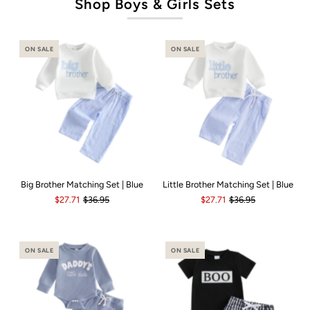
Shop Boys & Girls Sets
ON SALE
ON SALE
Big Brother Matching Set | Blue
Little Brother Matching Set | Blue
$27.71
$36.95
$27.71
$36.95
ON SALE
ON SALE