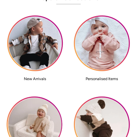
New Arrivals
Personalised Items