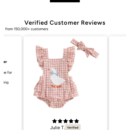
Verified Customer Reviews
from 150,000+ customers
Julie T.
Bailey. K.