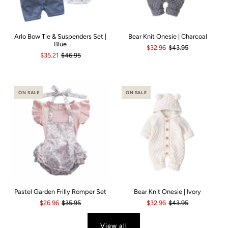
Arlo Bow Tie & Suspenders Set |
Bear Knit Onesie | Charcoal
Blue
$32.96
$43.95
$35.21
$46.95
ON SALE
ON SALE
Pastel Garden Frilly Romper Set
Bear Knit Onesie | Ivory
$26.96
$35.95
$32.96
$43.95
View all