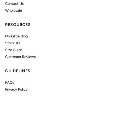
Contact Us
Wholesale
RESOURCES
My Little Blog
Stockists
Size Guide
Customer Reviews
GUIDELINES
FAQs
Privacy Policy