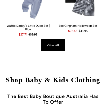
Waffle Daddy's Little Dude Set |
Boo Gingham Halloween Set
Blue
$25.46
$33.95
$27.71
$36.95
View all
Shop Baby & Kids Clothing
The Best Baby Boutique Australia Has
To Offer