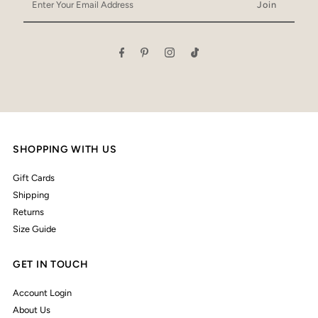
Your
Email
Address
SHOPPING WITH US
Gift Cards
Shipping
Returns
Size Guide
GET IN TOUCH
Account Login
About Us