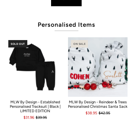
P
Personalised Items
SOLD OUT
ON SALE
MLW By Design - Established
MLW By Design - Reindeer & Trees
Personalised Tracksuit | Black |
Personalised Christmas Santa Sack
LIMITED EDITION
$38.95
$42.95
$31.96
$39.95