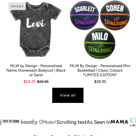
ON SALE
MLW by Design - Personalised
MLW By Design - Personalised Mini
Name Stonewash Bodysuit | Black
Basketball | Clasic Colours
or Sand
*LIMITED EDITION*
$24.25
$26.95
$28.95
View all
Scrolling text
As Seen In