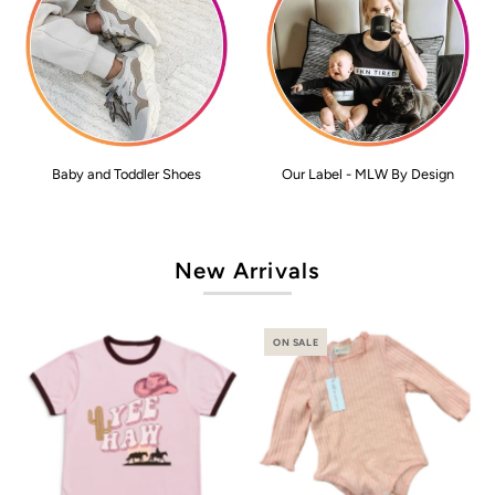
Baby and Toddler Shoes
Our Label - MLW By Design
New Arrivals
ON SALE