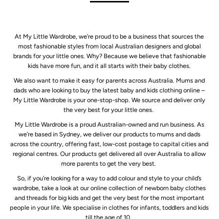
At My Little Wardrobe, we’re proud to be a business that sources the
most fashionable styles from local Australian designers and global
brands for your little ones. Why? Because we believe that fashionable
kids have more fun, and it all starts with their baby clothes.
We also want to make it easy for parents across Australia. Mums and
dads who are looking to buy the latest baby and kids clothing online –
My Little Wardrobe is your one-stop-shop. We source and deliver only
the very best for your little ones.
My Little Wardrobe is a proud Australian-owned and run business. As
we’re based in Sydney, we deliver our products to mums and dads
across the country, offering fast, low-cost postage to capital cities and
regional centres. Our products get delivered all over Australia to allow
more parents to get the very best.
So, if you’re looking for a way to add colour and style to your child’s
wardrobe, take a look at our online collection of newborn baby clothes
and threads for big kids and get the very best for the most important
people in your life. We specialise in clothes for infants, toddlers and kids
till the age of 10.