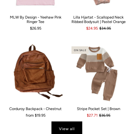
MLW By Design - Yeehaw Pink
Lilla Hjartat - Scalloped Neck
Ringer Tee
Ribbed Bodysuit | Pastel Orange
$26.95
$24.95
$34.95
ON SALE
Corduroy Backpack - Chestnut
Stripe Pocket Set | Brown
from
$19.95
$27.71
$36.95
View all