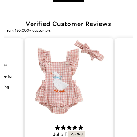
Verified Customer Reviews
from 150,000+ customers
Bailey. K.