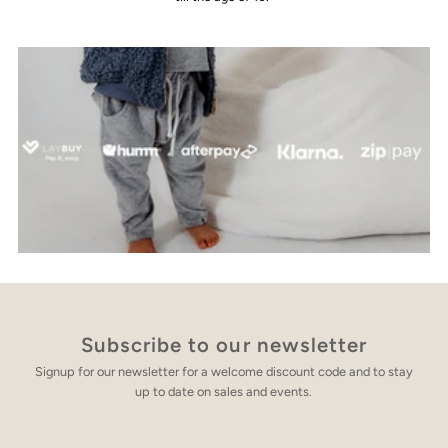
Subscribe to our newsletter
Signup for our newsletter for a welcome discount code and to stay
up to date on sales and events.
Enter