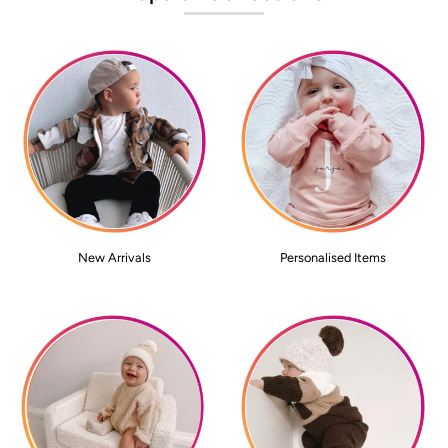
New Arrivals
Personalised Items