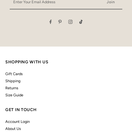
Your
Email
Address
SHOPPING WITH US
Gift Cards
Shipping
Returns
Size Guide
GET IN TOUCH
Account Login
About Us