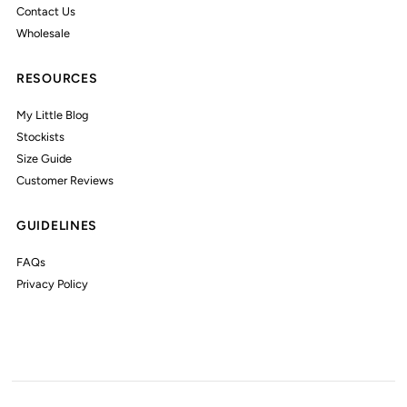
Contact Us
Wholesale
RESOURCES
My Little Blog
Stockists
Size Guide
Customer Reviews
GUIDELINES
FAQs
Privacy Policy