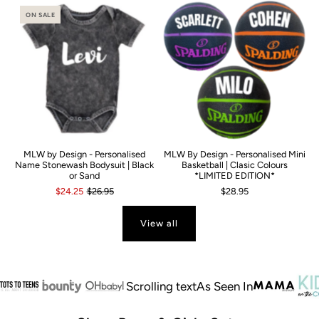
ON SALE
MLW by Design - Personalised
MLW By Design - Personalised Mini
Name Stonewash Bodysuit | Black
Basketball | Clasic Colours
or Sand
*LIMITED EDITION*
$24.25
$26.95
$28.95
View all
Scrolling text
As Seen In