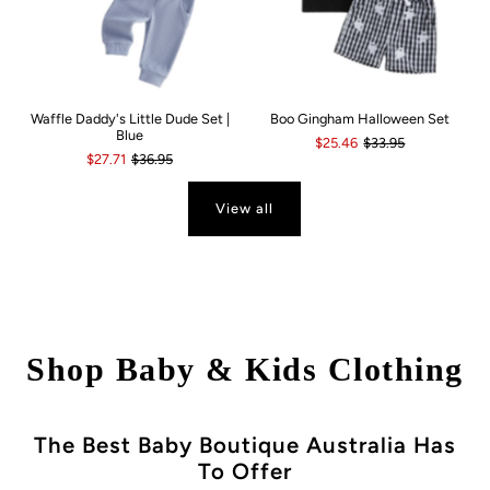
Waffle Daddy's Little Dude Set |
Boo Gingham Halloween Set
Blue
$25.46
$33.95
$27.71
$36.95
View all
Shop Baby & Kids Clothing
The Best Baby Boutique Australia Has
To Offer