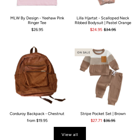
MLW By Design - Yeehaw Pink
Lilla Hjartat - Scalloped Neck
Ringer Tee
Ribbed Bodysuit | Pastel Orange
$26.95
$24.95
$34.95
ON SALE
Corduroy Backpack - Chestnut
Stripe Pocket Set | Brown
from
$19.95
$27.71
$36.95
View all