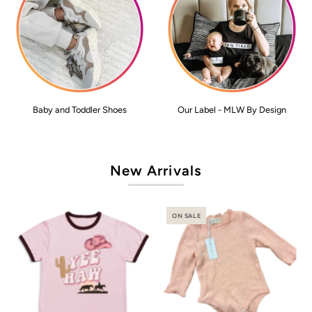
Baby and Toddler Shoes
Our Label - MLW By Design
New Arrivals
ON SALE