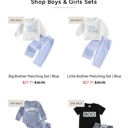
Shop Boys & Girls Sets
ON SALE
ON SALE
Big Brother Matching Set | Blue
Little Brother Matching Set | Blue
$27.71
$36.95
$27.71
$36.95
ON SALE
ON SALE