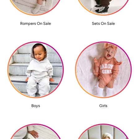
Rompers On Sale
Sets On Sale
Boys
Girls