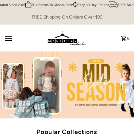
d Since 2016
50+ Brands To Choose From
Easy 30 Day Returns
FREE Shipping
Skip to content
FREE Shipping On Orders Over $99
0
Popular Collections