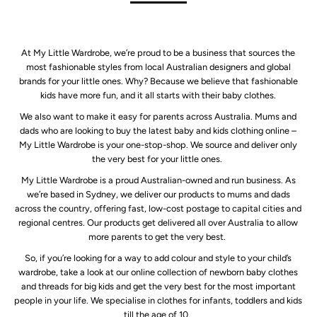
At My Little Wardrobe, we’re proud to be a business that sources the
most fashionable styles from local Australian designers and global
brands for your little ones. Why? Because we believe that fashionable
kids have more fun, and it all starts with their baby clothes.
We also want to make it easy for parents across Australia. Mums and
dads who are looking to buy the latest baby and kids clothing online –
My Little Wardrobe is your one-stop-shop. We source and deliver only
the very best for your little ones.
My Little Wardrobe is a proud Australian-owned and run business. As
we’re based in Sydney, we deliver our products to mums and dads
across the country, offering fast, low-cost postage to capital cities and
regional centres. Our products get delivered all over Australia to allow
more parents to get the very best.
So, if you’re looking for a way to add colour and style to your child’s
wardrobe, take a look at our online collection of newborn baby clothes
and threads for big kids and get the very best for the most important
people in your life. We specialise in clothes for infants, toddlers and kids
till the age of 10.