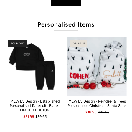
Po
Personalised Items
SOLD OUT
ON SALE
MLW By Design - Established
MLW By Design - Reindeer & Trees
Personalised Tracksuit | Black |
Personalised Christmas Santa Sack
LIMITED EDITION
$38.95
$42.95
$31.96
$39.95