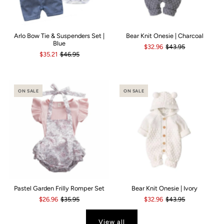
Arlo Bow Tie & Suspenders Set |
Bear Knit Onesie | Charcoal
Blue
$32.96
$43.95
$35.21
$46.95
ON SALE
ON SALE
Pastel Garden Frilly Romper Set
Bear Knit Onesie | Ivory
$26.96
$35.95
$32.96
$43.95
View all