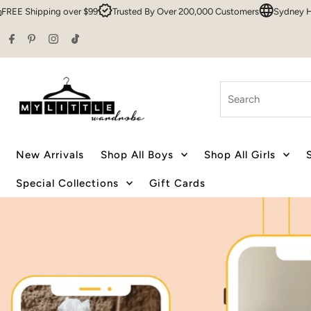
9
Trusted By Over 200,000 Customers
Sydney HQ
Family Owned & O
Skip to content
Search
New Arrivals
Shop All Boys
Shop All Girls
Special Collections
Gift Cards