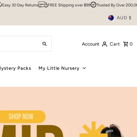
FREE Shipping over $99
Trusted By Over 200,000 Customers
Sydne
AUD $
Account
Cart
0
ystery Packs
My Little Nursery