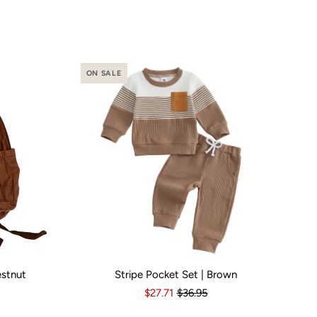
ON SALE
estnut
Stripe Pocket Set | Brown
o
Yes
Kid Size:
3-6 Months
6-12 Months
12-18 Months
1
$27.71
$36.95