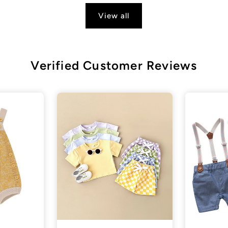
View all
Verified Customer Reviews