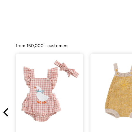
from 150,000+ customers