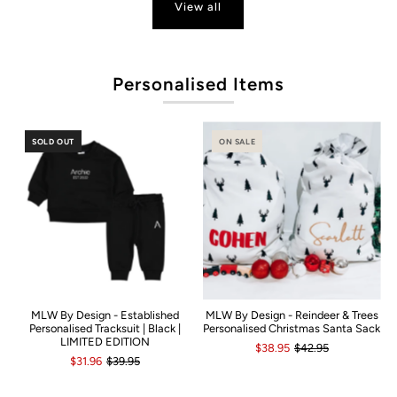
View all
P
Personalised Items
SOLD OUT
ON SALE
MLW By Design - Established
MLW By Design - Reindeer & Trees
Personalised Tracksuit | Black |
Personalised Christmas Santa Sack
LIMITED EDITION
$38.95
$42.95
$31.96
$39.95