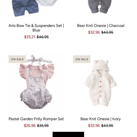
Arlo Bow Tie & Suspenders Set |
Bear Knit Onesie | Charcoal
Blue
$32.96
$43.95
$35.21
$46.95
ON SALE
ON SALE
Pastel Garden Frilly Romper Set
Bear Knit Onesie | Ivory
$26.96
$35.95
$32.96
$43.95