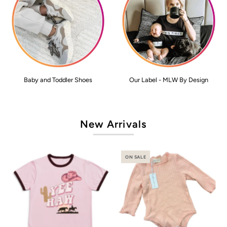
Baby and Toddler Shoes
Our Label - MLW By Design
New Arrivals
ON SALE