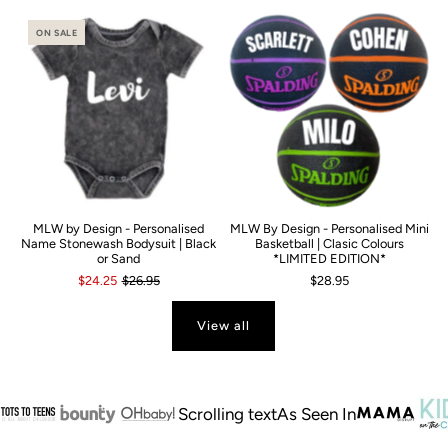
ON SALE
MLW by Design - Personalised
MLW By Design - Personalised Mini
Name Stonewash Bodysuit | Black
Basketball | Clasic Colours
or Sand
*LIMITED EDITION*
$24.25
$26.95
$28.95
View all
Scrolling text
As Seen In