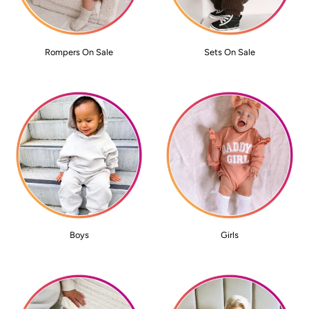
Rompers On Sale
Sets On Sale
Boys
Girls