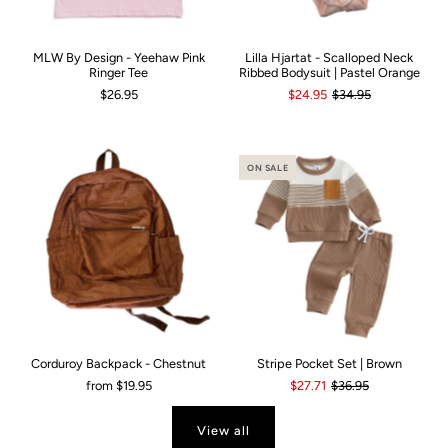
MLW By Design - Yeehaw Pink
Lilla Hjartat - Scalloped Neck
Ringer Tee
Ribbed Bodysuit | Pastel Orange
$26.95
$24.95
$34.95
ON SALE
Corduroy Backpack - Chestnut
Stripe Pocket Set | Brown
from
$19.95
$27.71
$36.95
View all