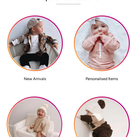
New Arrivals
Personalised Items