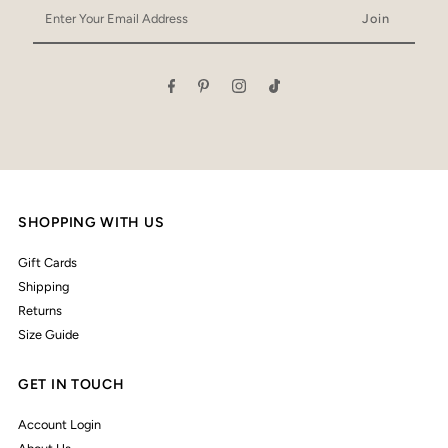
Enter
Your
Email
Address
SHOPPING WITH US
Gift Cards
Shipping
Returns
Size Guide
GET IN TOUCH
Account Login