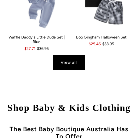
Waffle Daddy's Little Dude Set |
Boo Gingham Halloween Set
Blue
$25.46
$33.95
$27.71
$36.95
View all
Shop Baby & Kids Clothing
The Best Baby Boutique Australia Has
To Offer