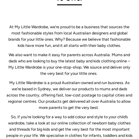
At My Little Wardrobe, we’re proud to be a business that sources the
most fashionable styles from local Australian designers and global
brands for your little ones. Why? Because we believe that fashionable
kids have more fun, and it all starts with their baby clothes.
We also want to make it easy for parents across Australia. Mums and
dads who are looking to buy the latest baby and kids clothing online –
My Little Wardrobe is your one-stop-shop. We source and deliver only
the very best for your little ones.
My Little Wardrobe is a proud Australian-owned and run business. As
we’re based in Sydney, we deliver our products to mums and dads
across the country, offering fast, low-cost postage to capital cities and
regional centres. Our products get delivered all over Australia to allow
more parents to get the very best.
So, if you’re looking for a way to add colour and style to your child’s
wardrobe, take a look at our online collection of newborn baby clothes
and threads for big kids and get the very best for the most important
people in your life. We specialise in clothes for infants, toddlers and kids