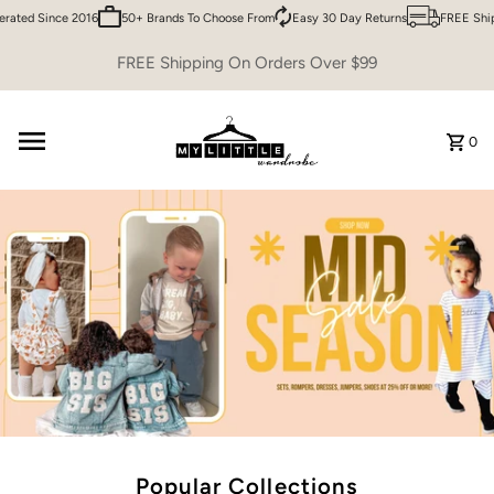
ed Since 2016
50+ Brands To Choose From
Easy 30 Day Returns
FREE Shippin
Skip to content
FREE Shipping On Orders Over $99
0
Popular Collections