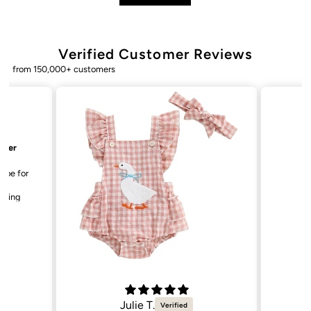
Verified Customer Reviews
from 150,000+ customers
Bailey. K.