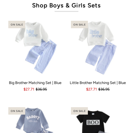
Shop Boys & Girls Sets
ON SALE
ON SALE
Big Brother Matching Set | Blue
Little Brother Matching Set | Blue
$27.71
$36.95
$27.71
$36.95
ON SALE
ON SALE