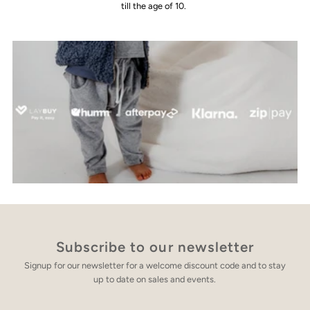
till the age of 10.
Subscribe to our newsletter
Signup for our newsletter for a welcome discount code and to stay
up to date on sales and events.