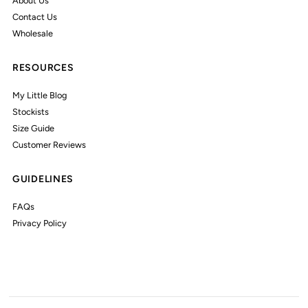
About Us
Contact Us
Wholesale
RESOURCES
My Little Blog
Stockists
Size Guide
Customer Reviews
GUIDELINES
FAQs
Privacy Policy