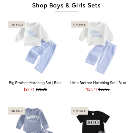
Shop Boys & Girls Sets
ON SALE
ON SALE
Big Brother Matching Set | Blue
Little Brother Matching Set | Blue
$27.71
$36.95
$27.71
$36.95
ON SALE
ON SALE