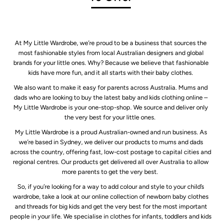
At My Little Wardrobe, we’re proud to be a business that sources the
most fashionable styles from local Australian designers and global
brands for your little ones. Why? Because we believe that fashionable
kids have more fun, and it all starts with their baby clothes.
We also want to make it easy for parents across Australia. Mums and
dads who are looking to buy the latest baby and kids clothing online –
My Little Wardrobe is your one-stop-shop. We source and deliver only
the very best for your little ones.
My Little Wardrobe is a proud Australian-owned and run business. As
we’re based in Sydney, we deliver our products to mums and dads
across the country, offering fast, low-cost postage to capital cities and
regional centres. Our products get delivered all over Australia to allow
more parents to get the very best.
So, if you’re looking for a way to add colour and style to your child’s
wardrobe, take a look at our online collection of newborn baby clothes
and threads for big kids and get the very best for the most important
people in your life. We specialise in clothes for infants, toddlers and kids