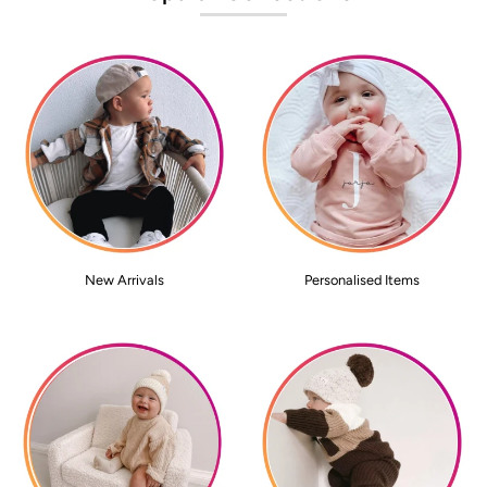
New Arrivals
Personalised Items