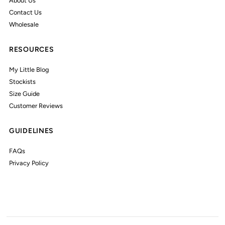
About Us
Contact Us
Wholesale
RESOURCES
My Little Blog
Stockists
Size Guide
Customer Reviews
GUIDELINES
FAQs
Privacy Policy