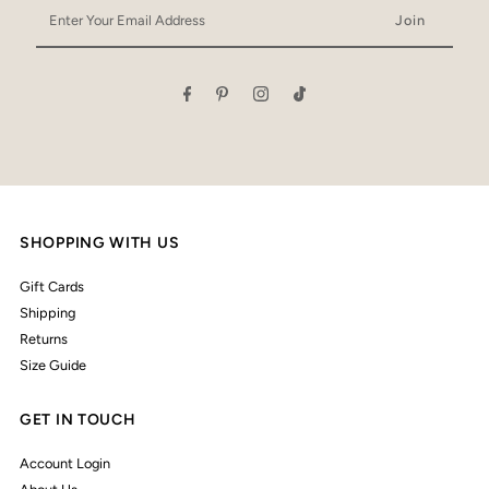
Enter
Your
Email
Address
SHOPPING WITH US
Gift Cards
Shipping
Returns
Size Guide
GET IN TOUCH
Account Login