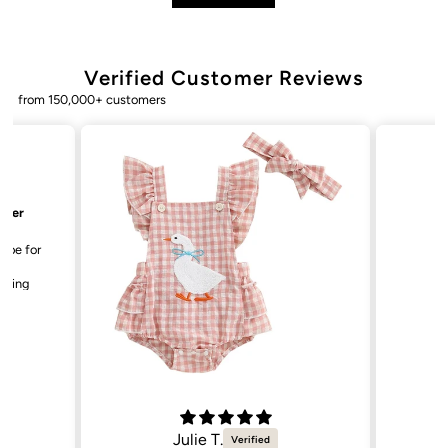
Verified Customer Reviews
from 150,000+ customers
Bailey. K.