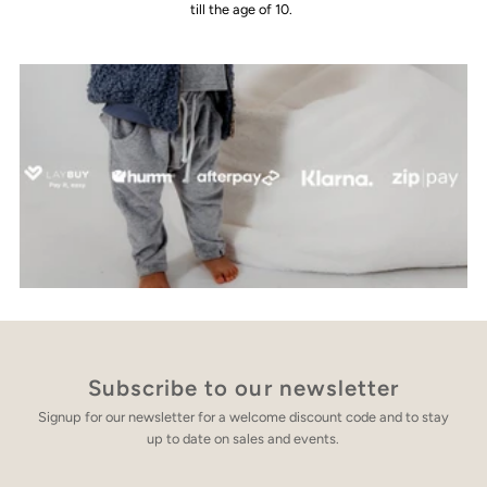
till the age of 10.
Subscribe to our newsletter
Signup for our newsletter for a welcome discount code and to stay
up to date on sales and events.