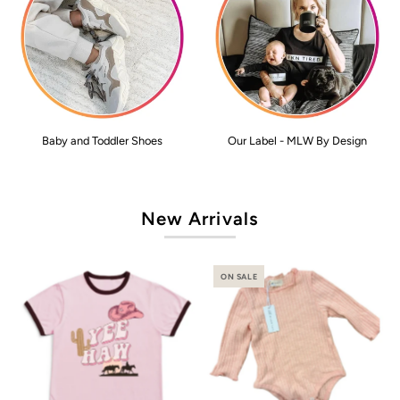
Baby and Toddler Shoes
Our Label - MLW By Design
New Arrivals
ON SALE