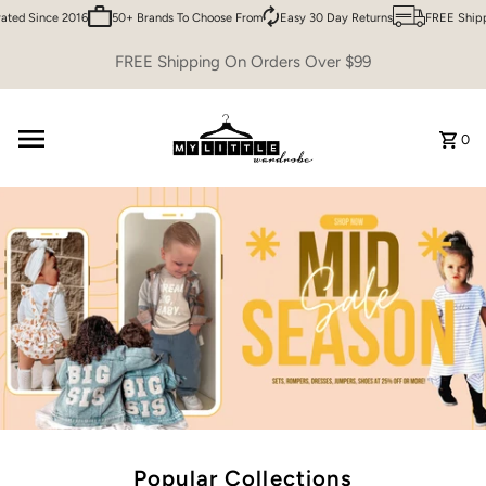
 Since 2016
50+ Brands To Choose From
Easy 30 Day Returns
FREE Shipping 
Skip to content
FREE Shipping On Orders Over $99
0
Popular Collections