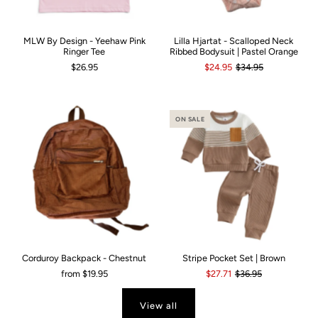
MLW By Design - Yeehaw Pink
Lilla Hjartat - Scalloped Neck
Ringer Tee
Ribbed Bodysuit | Pastel Orange
$26.95
$24.95
$34.95
ON SALE
Corduroy Backpack - Chestnut
Stripe Pocket Set | Brown
from
$19.95
$27.71
$36.95
View all