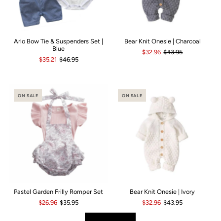
Arlo Bow Tie & Suspenders Set |
Bear Knit Onesie | Charcoal
Blue
$32.96
$43.95
$35.21
$46.95
ON SALE
ON SALE
Pastel Garden Frilly Romper Set
Bear Knit Onesie | Ivory
$26.96
$35.95
$32.96
$43.95