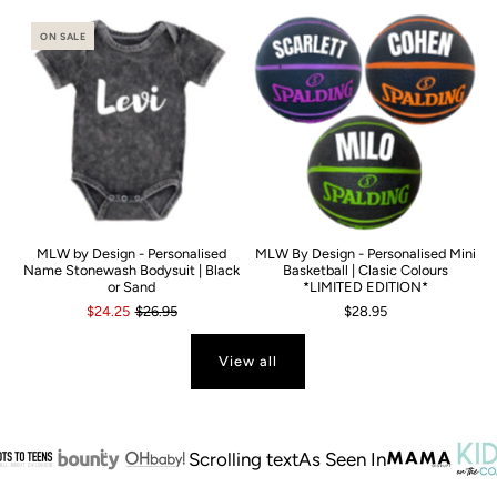
ON SALE
MLW by Design - Personalised
MLW By Design - Personalised Mini
Name Stonewash Bodysuit | Black
Basketball | Clasic Colours
or Sand
*LIMITED EDITION*
$24.25
$26.95
$28.95
View all
Scrolling text
As Seen In