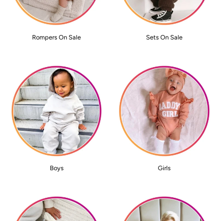
Rompers On Sale
Sets On Sale
Boys
Girls