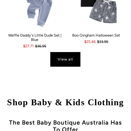
Waffle Daddy's Little Dude Set |
Boo Gingham Halloween Set
Blue
$25.46
$33.95
$27.71
$36.95
View all
Shop Baby & Kids Clothing
The Best Baby Boutique Australia Has
To Offer