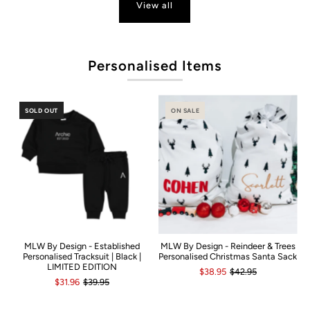
View all
Po
Personalised Items
SOLD OUT
ON SALE
MLW By Design - Established
MLW By Design - Reindeer & Trees
Personalised Tracksuit | Black |
Personalised Christmas Santa Sack
LIMITED EDITION
$38.95
$42.95
$31.96
$39.95