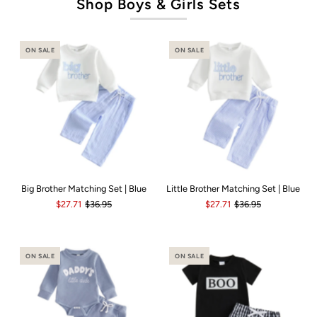
Shop Boys & Girls Sets
ON SALE
ON SALE
Big Brother Matching Set | Blue
Little Brother Matching Set | Blue
$27.71
$36.95
$27.71
$36.95
ON SALE
ON SALE