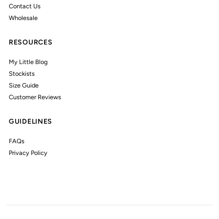
Contact Us
Wholesale
RESOURCES
My Little Blog
Stockists
Size Guide
Customer Reviews
GUIDELINES
FAQs
Privacy Policy