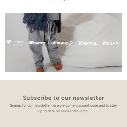
Subscribe to our newsletter
Signup for our newsletter for a welcome discount code and to stay
up to date on sales and events.
Enter