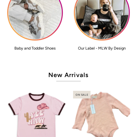
Baby and Toddler Shoes
Our Label - MLW By Design
New Arrivals
ON SALE