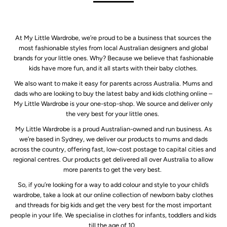
At My Little Wardrobe, we’re proud to be a business that sources the
most fashionable styles from local Australian designers and global
brands for your little ones. Why? Because we believe that fashionable
kids have more fun, and it all starts with their baby clothes.
We also want to make it easy for parents across Australia. Mums and
dads who are looking to buy the latest baby and kids clothing online –
My Little Wardrobe is your one-stop-shop. We source and deliver only
the very best for your little ones.
My Little Wardrobe is a proud Australian-owned and run business. As
we’re based in Sydney, we deliver our products to mums and dads
across the country, offering fast, low-cost postage to capital cities and
regional centres. Our products get delivered all over Australia to allow
more parents to get the very best.
So, if you’re looking for a way to add colour and style to your child’s
wardrobe, take a look at our online collection of newborn baby clothes
and threads for big kids and get the very best for the most important
people in your life. We specialise in clothes for infants, toddlers and kids
till the age of 10.