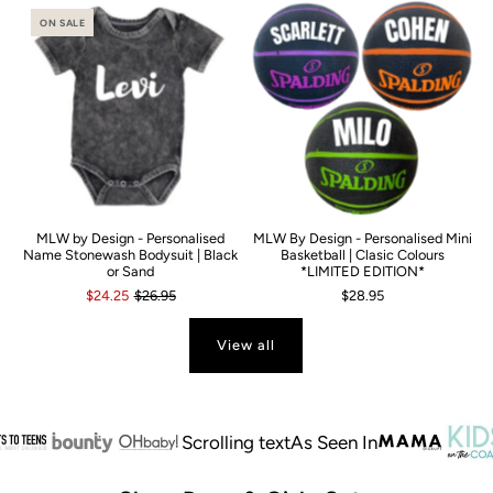
ON SALE
MLW by Design - Personalised
MLW By Design - Personalised Mini
Name Stonewash Bodysuit | Black
Basketball | Clasic Colours
or Sand
*LIMITED EDITION*
$24.25
$26.95
$28.95
View all
Scrolling text
As Seen In