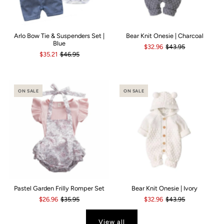
Arlo Bow Tie & Suspenders Set |
Bear Knit Onesie | Charcoal
Blue
$32.96
$43.95
$35.21
$46.95
ON SALE
ON SALE
Pastel Garden Frilly Romper Set
Bear Knit Onesie | Ivory
$26.96
$35.95
$32.96
$43.95
View all