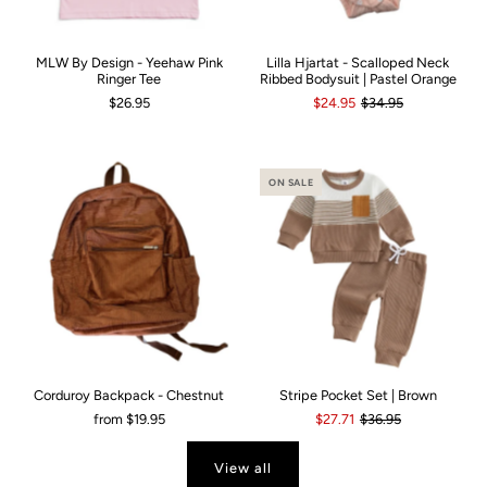
MLW By Design - Yeehaw Pink
Lilla Hjartat - Scalloped Neck
Ringer Tee
Ribbed Bodysuit | Pastel Orange
$26.95
$24.95
$34.95
ON SALE
Corduroy Backpack - Chestnut
Stripe Pocket Set | Brown
from
$19.95
$27.71
$36.95
View all