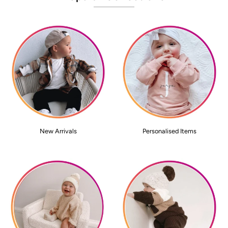
New Arrivals
Personalised Items