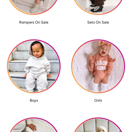
Rompers On Sale
Sets On Sale
Boys
Girls