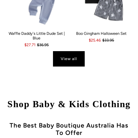
Waffle Daddy's Little Dude Set |
Boo Gingham Halloween Set
Blue
$25.46
$33.95
$27.71
$36.95
View all
Shop Baby & Kids Clothing
The Best Baby Boutique Australia Has
To Offer