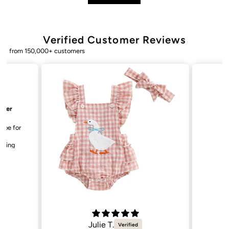
Verified Customer Reviews
from 150,000+ customers
Bailey. K.