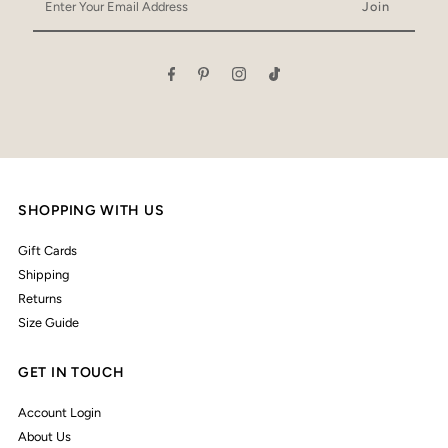
Your
Email
Address
SHOPPING WITH US
Gift Cards
Shipping
Returns
Size Guide
GET IN TOUCH
Account Login
About Us