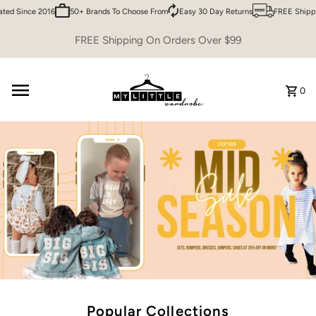
 Since 2016
50+ Brands To Choose From
Easy 30 Day Returns
FREE Shipping 
Skip to content
FREE Shipping On Orders Over $99
0
Popular Collections