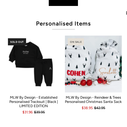
Pop
Personalised Items
SOLD OUT
ON SALE
MLW By Design - Established
MLW By Design - Reindeer & Trees
Personalised Tracksuit | Black |
Personalised Christmas Santa Sack
LIMITED EDITION
$38.95
$42.95
$31.96
$39.95