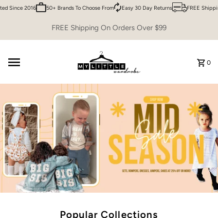
ince 2016
50+ Brands To Choose From
Easy 30 Day Returns
FREE Shipping ov
Skip to content
FREE Shipping On Orders Over $99
0
Popular Collections