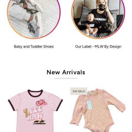
Baby and Toddler Shoes
Our Label - MLW By Design
New Arrivals
ON SALE