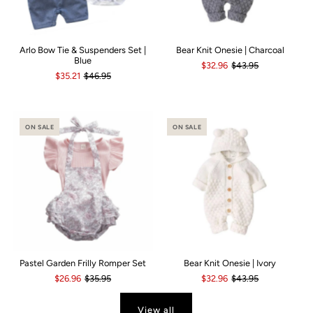
Arlo Bow Tie & Suspenders Set |
Bear Knit Onesie | Charcoal
Blue
$32.96
$43.95
$35.21
$46.95
ON SALE
ON SALE
Pastel Garden Frilly Romper Set
Bear Knit Onesie | Ivory
$26.96
$35.95
$32.96
$43.95
View all