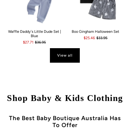
Waffle Daddy's Little Dude Set |
Boo Gingham Halloween Set
Blue
$25.46
$33.95
$27.71
$36.95
View all
Shop Baby & Kids Clothing
The Best Baby Boutique Australia Has
To Offer