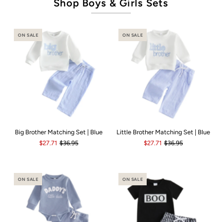
Shop Boys & Girls Sets
ON SALE
ON SALE
Big Brother Matching Set | Blue
Little Brother Matching Set | Blue
$27.71
$36.95
$27.71
$36.95
ON SALE
ON SALE