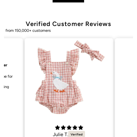
Verified Customer Reviews
from 150,000+ customers
Bailey. K.