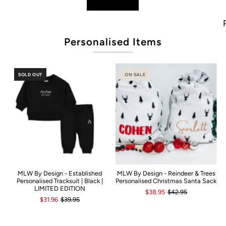
Pop
Personalised Items
SOLD OUT
ON SALE
MLW By Design - Established
MLW By Design - Reindeer & Trees
Personalised Tracksuit | Black |
Personalised Christmas Santa Sack
LIMITED EDITION
$38.95
$42.95
$31.96
$39.95