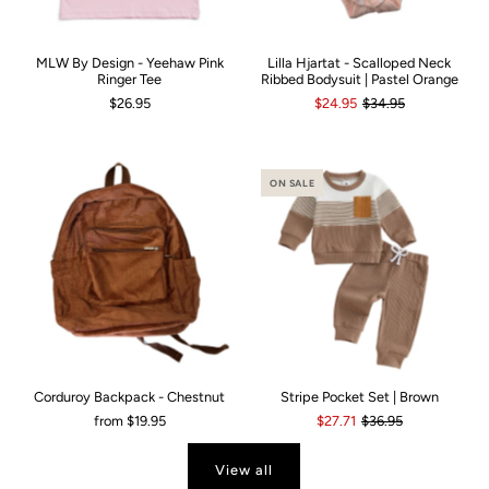
MLW By Design - Yeehaw Pink
Lilla Hjartat - Scalloped Neck
Ringer Tee
Ribbed Bodysuit | Pastel Orange
$26.95
$24.95
$34.95
ON SALE
Corduroy Backpack - Chestnut
Stripe Pocket Set | Brown
from
$19.95
$27.71
$36.95
View all