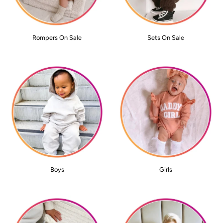
Rompers On Sale
Sets On Sale
Boys
Girls