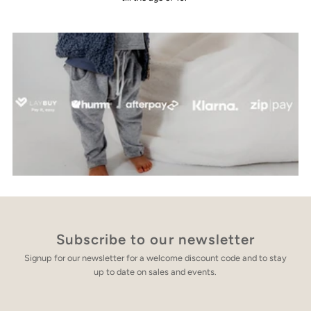
Subscribe to our newsletter
Signup for our newsletter for a welcome discount code and to stay
up to date on sales and events.
Enter