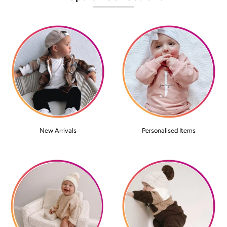
New Arrivals
Personalised Items