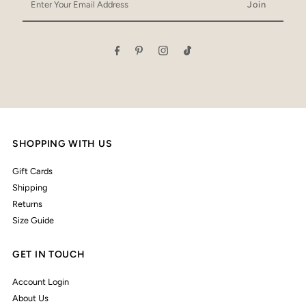
Your
Email
Address
SHOPPING WITH US
Gift Cards
Shipping
Returns
Size Guide
GET IN TOUCH
Account Login
About Us