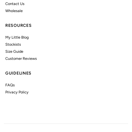
Contact Us
Wholesale
RESOURCES
My Little Blog
Stockists
Size Guide
Customer Reviews
GUIDELINES
FAQs
Privacy Policy