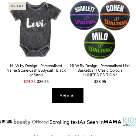
ON SALE
MLW by Design - Personalised
MLW By Design - Personalised Mini
Name Stonewash Bodysuit | Black
Basketball | Clasic Colours
or Sand
*LIMITED EDITION*
$24.25
$26.95
$28.95
View all
Scrolling text
As Seen In