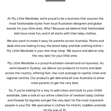
At My Little Wardrobe, we’re proud to be a business that sources the
most fashionable styles from local Australian designers and global
brands for your little ones. Why? Because we believe that fashionable
kids have more fun, and it all starts with their baby clothes.
We also want to make it easy for parents across Australia. Mums and
dads who are looking to buy the latest baby and kids clothing online –
My Little Wardrobe is your one-stop-shop. We source and deliver only
the very best for your little ones.
My Little Wardrobe is a proud Australian-owned and run business. As
we’re based in Sydney, we deliver our products to mums and dads
across the country, offering fast, low-cost postage to capital cities and
regional centres. Our products get delivered all over Australia to allow
more parents to get the very best.
So, if you’re looking for a way to add colour and style to your child’s
wardrobe, take a look at our online collection of newborn baby clothes
and threads for big kids and get the very best for the most important
people in your life. We specialise in clothes for infants, toddlers and kids
till the age of 10.