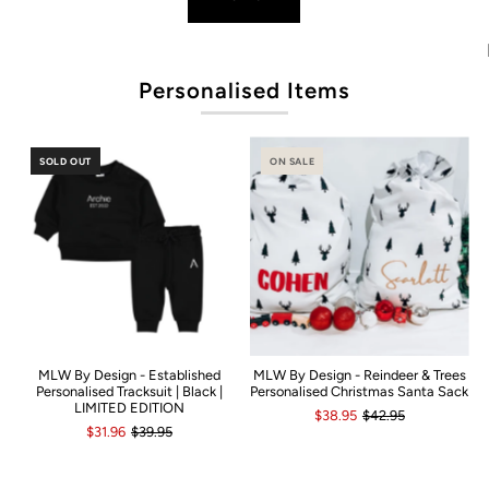
Po
Personalised Items
SOLD OUT
ON SALE
MLW By Design - Established
MLW By Design - Reindeer & Trees
Personalised Tracksuit | Black |
Personalised Christmas Santa Sack
LIMITED EDITION
$38.95
$42.95
$31.96
$39.95