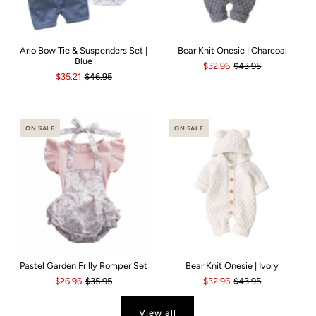
Arlo Bow Tie & Suspenders Set |
Bear Knit Onesie | Charcoal
Blue
$32.96
$43.95
$35.21
$46.95
ON SALE
ON SALE
Pastel Garden Frilly Romper Set
Bear Knit Onesie | Ivory
$26.96
$35.95
$32.96
$43.95
View all