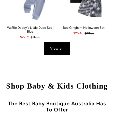
Waffle Daddy's Little Dude Set |
Boo Gingham Halloween Set
Blue
$25.46
$33.95
$27.71
$36.95
View all
Shop Baby & Kids Clothing
The Best Baby Boutique Australia Has
To Offer