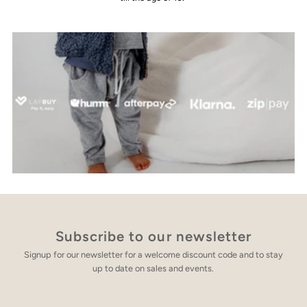
Subscribe to our newsletter
Signup for our newsletter for a welcome discount code and to stay
up to date on sales and events.
Enter