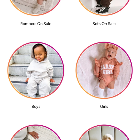
Rompers On Sale
Sets On Sale
Boys
Girls