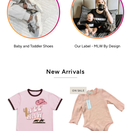
Baby and Toddler Shoes
Our Label - MLW By Design
New Arrivals
ON SALE