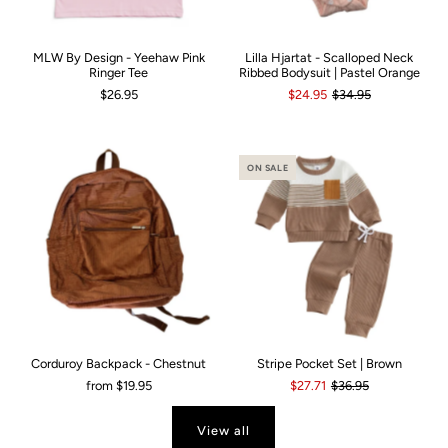
MLW By Design - Yeehaw Pink
Lilla Hjartat - Scalloped Neck
Ringer Tee
Ribbed Bodysuit | Pastel Orange
$26.95
$24.95
$34.95
ON SALE
Corduroy Backpack - Chestnut
Stripe Pocket Set | Brown
from
$19.95
$27.71
$36.95
View all