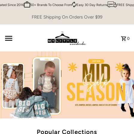
 Since 2016
50+ Brands To Choose From
Easy 30 Day Returns
FREE Shipping 
Skip to content
FREE Shipping On Orders Over $99
0
Popular Collections