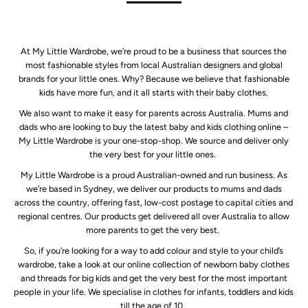
At My Little Wardrobe, we’re proud to be a business that sources the
most fashionable styles from local Australian designers and global
brands for your little ones. Why? Because we believe that fashionable
kids have more fun, and it all starts with their baby clothes.
We also want to make it easy for parents across Australia. Mums and
dads who are looking to buy the latest baby and kids clothing online –
My Little Wardrobe is your one-stop-shop. We source and deliver only
the very best for your little ones.
My Little Wardrobe is a proud Australian-owned and run business. As
we’re based in Sydney, we deliver our products to mums and dads
across the country, offering fast, low-cost postage to capital cities and
regional centres. Our products get delivered all over Australia to allow
more parents to get the very best.
So, if you’re looking for a way to add colour and style to your child’s
wardrobe, take a look at our online collection of newborn baby clothes
and threads for big kids and get the very best for the most important
people in your life. We specialise in clothes for infants, toddlers and kids
till the age of 10.