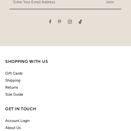
Your
Email
Address
SHOPPING WITH US
Gift Cards
Shipping
Returns
Size Guide
GET IN TOUCH
Account Login
About Us