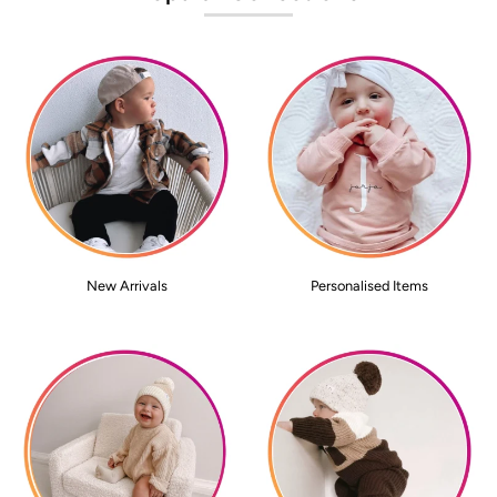
New Arrivals
Personalised Items