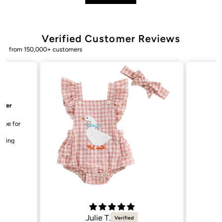
Verified Customer Reviews
from 150,000+ customers
Bailey. K.