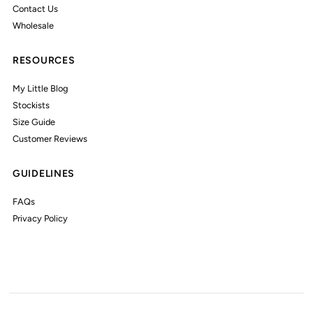
Contact Us
Wholesale
RESOURCES
My Little Blog
Stockists
Size Guide
Customer Reviews
GUIDELINES
FAQs
Privacy Policy