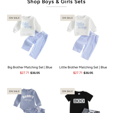
Shop Boys & Girls Sets
ON SALE
ON SALE
Big Brother Matching Set | Blue
Little Brother Matching Set | Blue
$27.71
$36.95
$27.71
$36.95
ON SALE
ON SALE