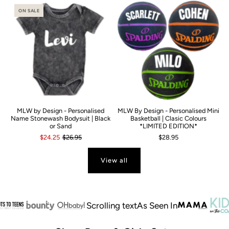
ON SALE
MLW by Design - Personalised
MLW By Design - Personalised Mini
Name Stonewash Bodysuit | Black
Basketball | Clasic Colours
or Sand
*LIMITED EDITION*
$24.25
$26.95
$28.95
View all
Scrolling text
As Seen In