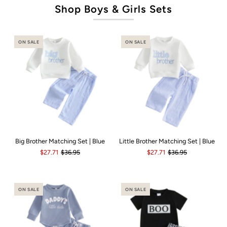
Shop Boys & Girls Sets
ON SALE
ON SALE
Big Brother Matching Set | Blue
Little Brother Matching Set | Blue
$27.71
$36.95
$27.71
$36.95
ON SALE
ON SALE