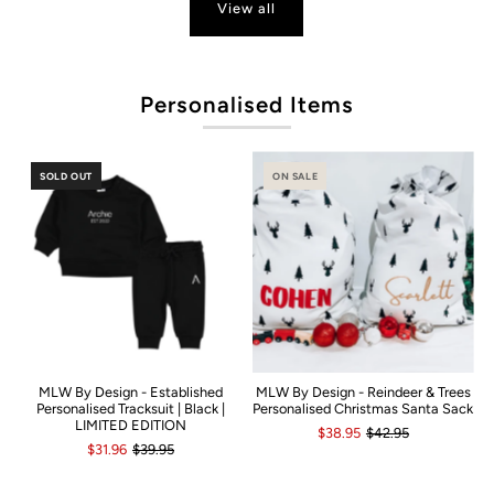
View all
P
Personalised Items
SOLD OUT
ON SALE
MLW By Design - Established
MLW By Design - Reindeer & Trees
Personalised Tracksuit | Black |
Personalised Christmas Santa Sack
LIMITED EDITION
$38.95
$42.95
$31.96
$39.95