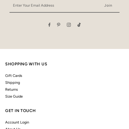
Enter
Your
Email
Address
SHOPPING WITH US
Gift Cards
Shipping
Returns
Size Guide
GET IN TOUCH
Account Login