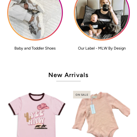
Baby and Toddler Shoes
Our Label - MLW By Design
New Arrivals
ON SALE