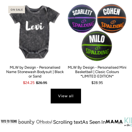
ON SALE
MLW by Design - Personalised
MLW By Design - Personalised Mini
Name Stonewash Bodysuit | Black
Basketball | Clasic Colours
or Sand
*LIMITED EDITION*
$24.25
$26.95
$28.95
View all
Scrolling text
As Seen In