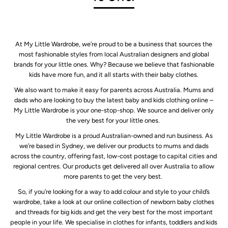
At My Little Wardrobe, we’re proud to be a business that sources the
most fashionable styles from local Australian designers and global
brands for your little ones. Why? Because we believe that fashionable
kids have more fun, and it all starts with their baby clothes.
We also want to make it easy for parents across Australia. Mums and
dads who are looking to buy the latest baby and kids clothing online –
My Little Wardrobe is your one-stop-shop. We source and deliver only
the very best for your little ones.
My Little Wardrobe is a proud Australian-owned and run business. As
we’re based in Sydney, we deliver our products to mums and dads
across the country, offering fast, low-cost postage to capital cities and
regional centres. Our products get delivered all over Australia to allow
more parents to get the very best.
So, if you’re looking for a way to add colour and style to your child’s
wardrobe, take a look at our online collection of newborn baby clothes
and threads for big kids and get the very best for the most important
people in your life. We specialise in clothes for infants, toddlers and kids