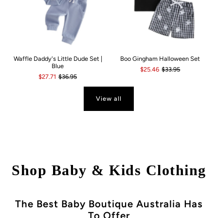
Waffle Daddy's Little Dude Set |
Boo Gingham Halloween Set
Blue
$25.46
$33.95
$27.71
$36.95
View all
Shop Baby & Kids Clothing
The Best Baby Boutique Australia Has
To Offer