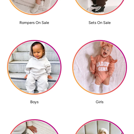
Rompers On Sale
Sets On Sale
Boys
Girls