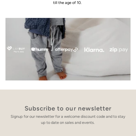
till the age of 10.
Subscribe to our newsletter
Signup for our newsletter for a welcome discount code and to stay
up to date on sales and events.