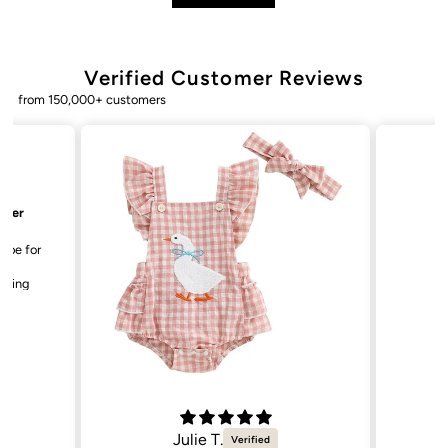
Verified Customer Reviews
from 150,000+ customers
Bailey. K.