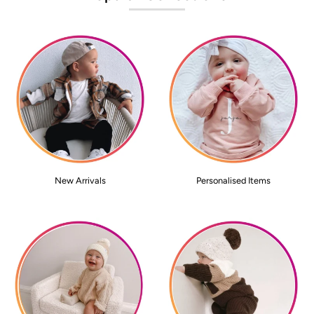
New Arrivals
Personalised Items