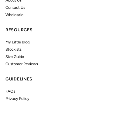
About Us
Contact Us
Wholesale
RESOURCES
My Little Blog
Stockists
Size Guide
Customer Reviews
GUIDELINES
FAQs
Privacy Policy