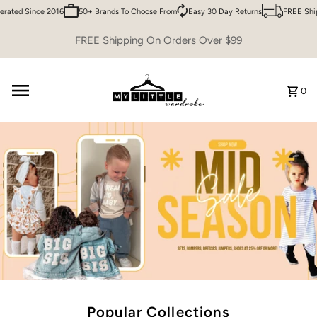
ed Since 2016
50+ Brands To Choose From
Easy 30 Day Returns
FREE Shippin
Skip to content
FREE Shipping On Orders Over $99
0
Popular Collections