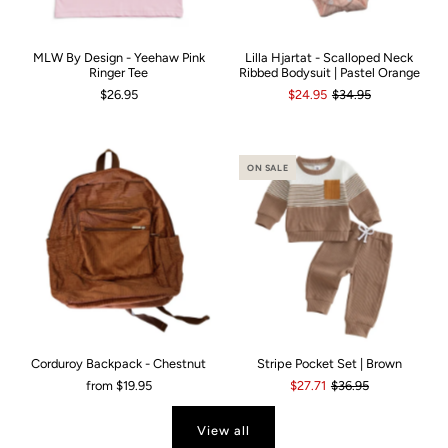
MLW By Design - Yeehaw Pink
Lilla Hjartat - Scalloped Neck
Ringer Tee
Ribbed Bodysuit | Pastel Orange
$26.95
$24.95
$34.95
ON SALE
Corduroy Backpack - Chestnut
Stripe Pocket Set | Brown
from
$19.95
$27.71
$36.95
View all