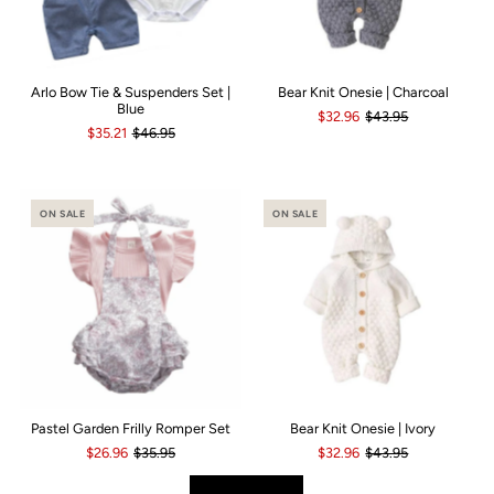
Arlo Bow Tie & Suspenders Set |
Bear Knit Onesie | Charcoal
Blue
$32.96
$43.95
$35.21
$46.95
ON SALE
ON SALE
Pastel Garden Frilly Romper Set
Bear Knit Onesie | Ivory
$26.96
$35.95
$32.96
$43.95