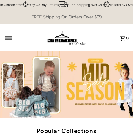
Choose From
Easy 30 Day Returns
FREE Shipping over $99
Trusted By Over 20
Skip to content
FREE Shipping On Orders Over $99
0
Popular Collections