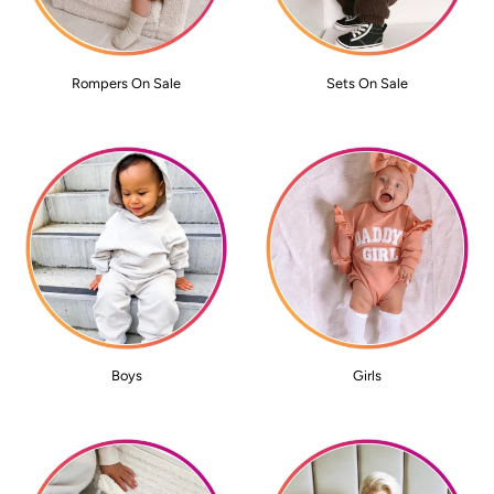
Rompers On Sale
Sets On Sale
Boys
Girls