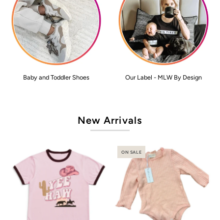
Baby and Toddler Shoes
Our Label - MLW By Design
New Arrivals
ON SALE