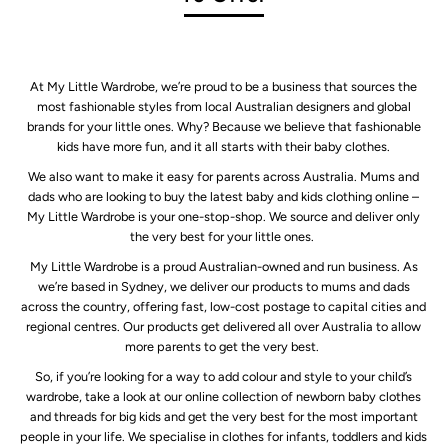
At My Little Wardrobe, we’re proud to be a business that sources the
most fashionable styles from local Australian designers and global
brands for your little ones. Why? Because we believe that fashionable
kids have more fun, and it all starts with their baby clothes.
We also want to make it easy for parents across Australia. Mums and
dads who are looking to buy the latest baby and kids clothing online –
My Little Wardrobe is your one-stop-shop. We source and deliver only
the very best for your little ones.
My Little Wardrobe is a proud Australian-owned and run business. As
we’re based in Sydney, we deliver our products to mums and dads
across the country, offering fast, low-cost postage to capital cities and
regional centres. Our products get delivered all over Australia to allow
more parents to get the very best.
So, if you’re looking for a way to add colour and style to your child’s
wardrobe, take a look at our online collection of newborn baby clothes
and threads for big kids and get the very best for the most important
people in your life. We specialise in clothes for infants, toddlers and kids