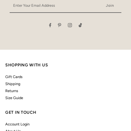
Enter
Your
Email
Address
SHOPPING WITH US
Gift Cards
Shipping
Returns
Size Guide
GET IN TOUCH
Account Login