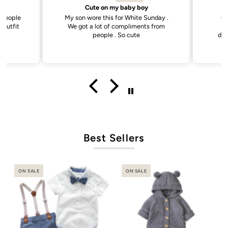
Cute on my baby boy
. People
My son wore this for White Sunday .
Go
 outfit
We got a lot of compliments from
d
e
people . So cute
dis
Best Sellers
ON SALE
ON SALE