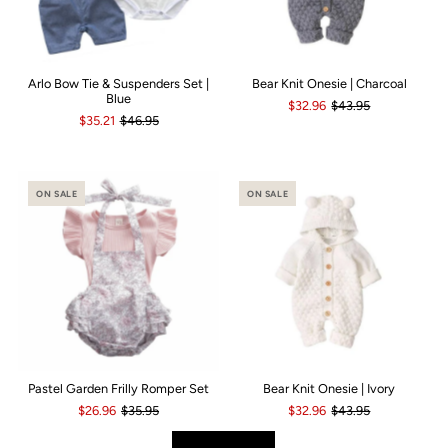
Arlo Bow Tie & Suspenders Set |
Bear Knit Onesie | Charcoal
Blue
$32.96
$43.95
$35.21
$46.95
ON SALE
ON SALE
Pastel Garden Frilly Romper Set
Bear Knit Onesie | Ivory
$26.96
$35.95
$32.96
$43.95