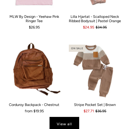
MLW By Design - Yeehaw Pink
Lilla Hjartat - Scalloped Neck
Ringer Tee
Ribbed Bodysuit | Pastel Orange
$26.95
$24.95
$34.95
ON SALE
Corduroy Backpack - Chestnut
Stripe Pocket Set | Brown
from
$19.95
$27.71
$36.95
View all