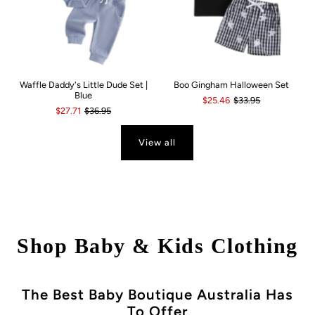
Waffle Daddy's Little Dude Set |
Boo Gingham Halloween Set
Blue
$25.46
$33.95
$27.71
$36.95
View all
Shop Baby & Kids Clothing
The Best Baby Boutique Australia Has
To Offer