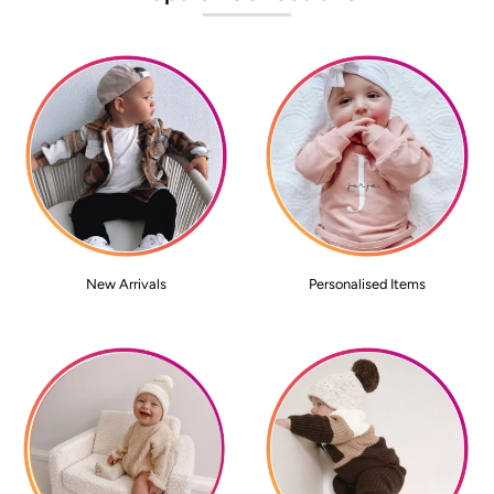
New Arrivals
Personalised Items