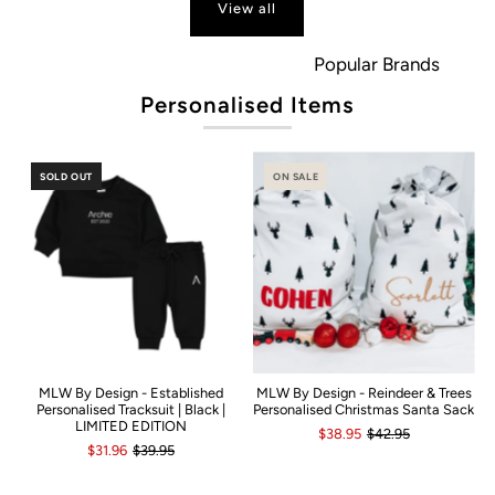
View all
Popular Brands
Personalised Items
SOLD OUT
ON SALE
MLW By Design - Established
MLW By Design - Reindeer & Trees
Personalised Tracksuit | Black |
Personalised Christmas Santa Sack
LIMITED EDITION
$38.95
$42.95
$31.96
$39.95