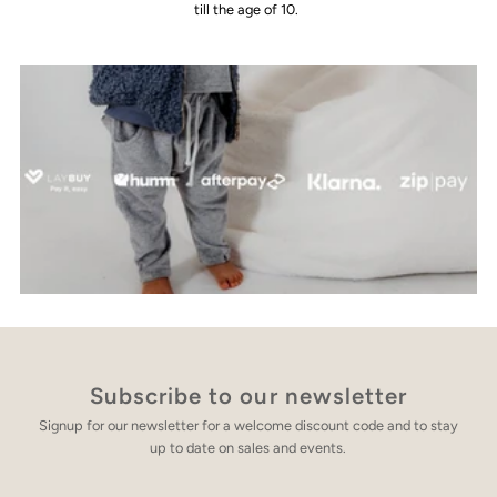
till the age of 10.
Subscribe to our newsletter
Signup for our newsletter for a welcome discount code and to stay
up to date on sales and events.