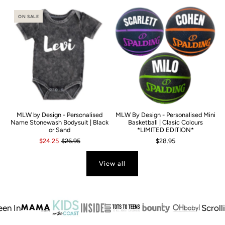
ON SALE
MLW by Design - Personalised
MLW By Design - Personalised Mini
Name Stonewash Bodysuit | Black
Basketball | Clasic Colours
or Sand
*LIMITED EDITION*
$24.25
$26.95
$28.95
View all
In
Scrolling 