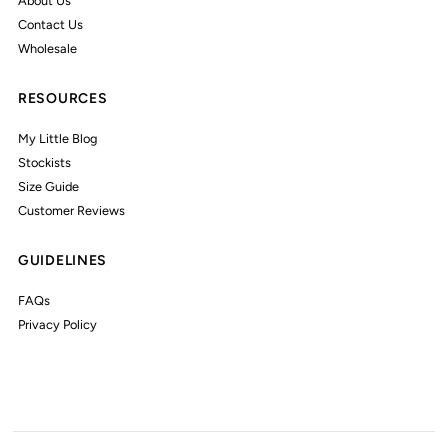
About Us
Contact Us
Wholesale
RESOURCES
My Little Blog
Stockists
Size Guide
Customer Reviews
GUIDELINES
FAQs
Privacy Policy