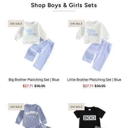
Shop Boys & Girls Sets
ON SALE
ON SALE
Big Brother Matching Set | Blue
Little Brother Matching Set | Blue
$27.71
$36.95
$27.71
$36.95
ON SALE
ON SALE