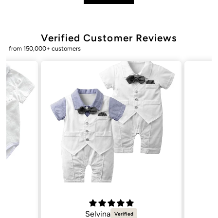
Verified Customer Reviews
from 150,000+ customers
Selvina