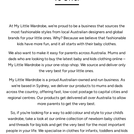
At My Little Wardrobe, we’re proud to be a business that sources the
most fashionable styles from local Australian designers and global
brands for your little ones. Why? Because we believe that fashionable
kids have more fun, and it all starts with their baby clothes.
We also want to make it easy for parents across Australia. Mums and
dads who are looking to buy the latest baby and kids clothing online –
My Little Wardrobe is your one-stop-shop. We source and deliver only
the very best for your little ones.
My Little Wardrobe is a proud Australian-owned and run business. As
we’re based in Sydney, we deliver our products to mums and dads
across the country, offering fast, low-cost postage to capital cities and
regional centres. Our products get delivered all over Australia to allow
more parents to get the very best.
So, if you’re looking for a way to add colour and style to your child’s
wardrobe, take a look at our online collection of newborn baby clothes
and threads for big kids and get the very best for the most important
people in your life. We specialise in clothes for infants, toddlers and kids