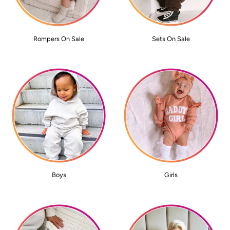
Rompers On Sale
Sets On Sale
Boys
Girls