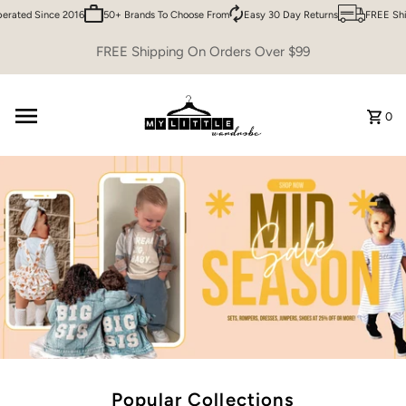
ed Since 2016
50+ Brands To Choose From
Easy 30 Day Returns
FREE Shippin
Skip to content
FREE Shipping On Orders Over $99
0
Popular Collections