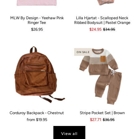
MLW By Design - Yeehaw Pink
Lilla Hjartat - Scalloped Neck
Ringer Tee
Ribbed Bodysuit | Pastel Orange
$26.95
$24.95
$34.95
ON SALE
Corduroy Backpack - Chestnut
Stripe Pocket Set | Brown
from
$19.95
$27.71
$36.95
View all