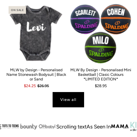
ON SALE
MLW by Design - Personalised
MLW By Design - Personalised Mini
Name Stonewash Bodysuit | Black
Basketball | Clasic Colours
or Sand
*LIMITED EDITION*
$24.25
$26.95
$28.95
View all
Scrolling text
As Seen In