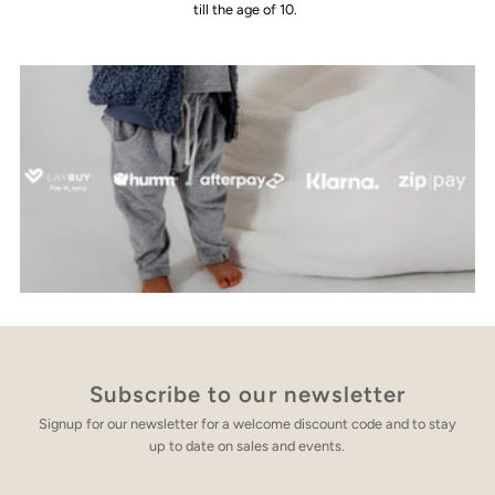
till the age of 10.
Subscribe to our newsletter
Signup for our newsletter for a welcome discount code and to stay
up to date on sales and events.