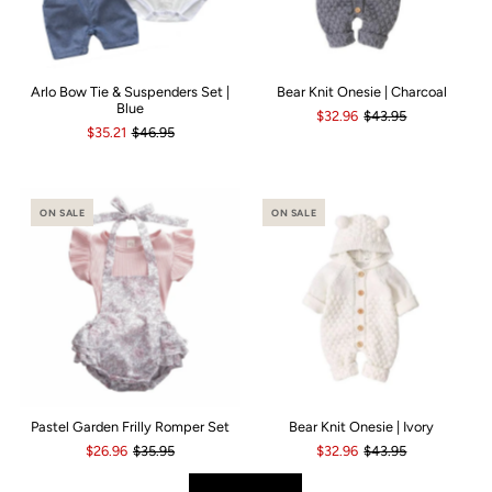
Arlo Bow Tie & Suspenders Set |
Bear Knit Onesie | Charcoal
Blue
$32.96
$43.95
$35.21
$46.95
ON SALE
ON SALE
Pastel Garden Frilly Romper Set
Bear Knit Onesie | Ivory
$26.96
$35.95
$32.96
$43.95