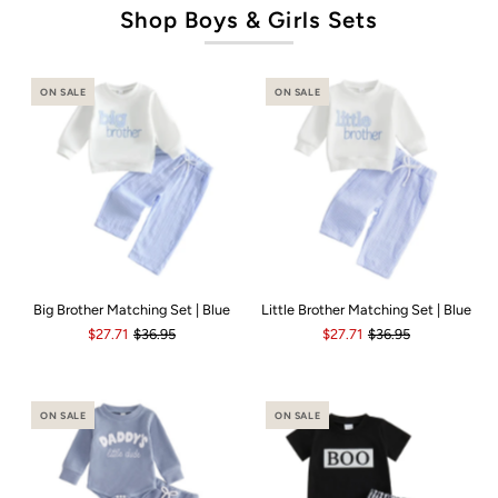
Shop Boys & Girls Sets
ON SALE
ON SALE
Big Brother Matching Set | Blue
Little Brother Matching Set | Blue
$27.71
$36.95
$27.71
$36.95
ON SALE
ON SALE