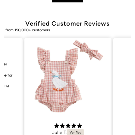
Verified Customer Reviews
from 150,000+ customers
Bailey. K.