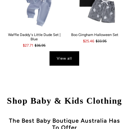
Waffle Daddy's Little Dude Set |
Boo Gingham Halloween Set
Blue
$25.46
$33.95
$27.71
$36.95
View all
Shop Baby & Kids Clothing
The Best Baby Boutique Australia Has
To Offer