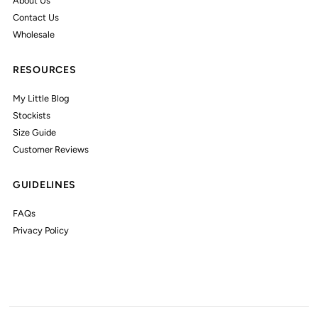
About Us
Contact Us
Wholesale
RESOURCES
My Little Blog
Stockists
Size Guide
Customer Reviews
GUIDELINES
FAQs
Privacy Policy