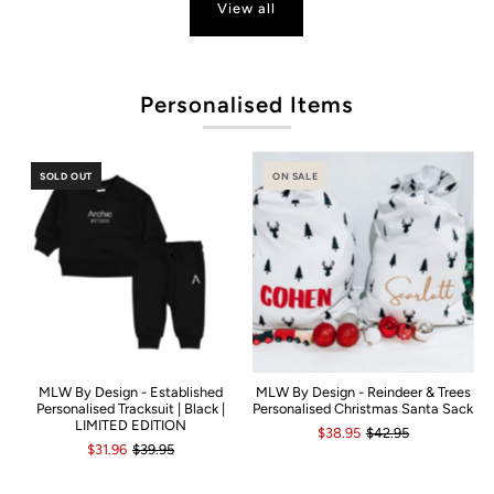
View all
P
Personalised Items
SOLD OUT
ON SALE
MLW By Design - Established
MLW By Design - Reindeer & Trees
Personalised Tracksuit | Black |
Personalised Christmas Santa Sack
LIMITED EDITION
$38.95
$42.95
$31.96
$39.95