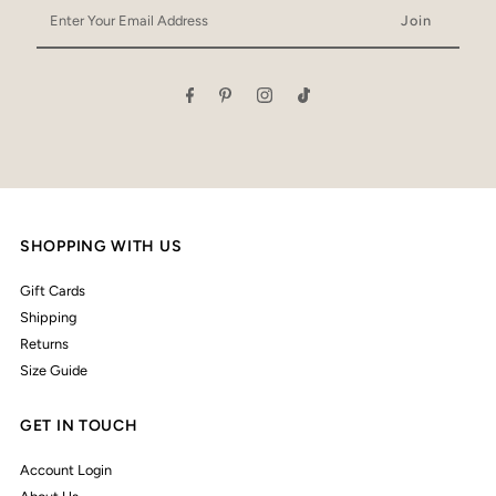
Enter
Your
Email
Address
SHOPPING WITH US
Gift Cards
Shipping
Returns
Size Guide
GET IN TOUCH
Account Login