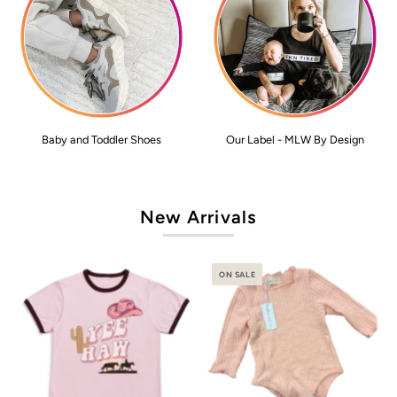
Baby and Toddler Shoes
Our Label - MLW By Design
New Arrivals
ON SALE