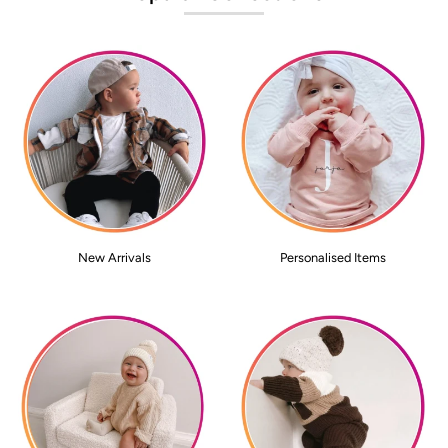
New Arrivals
Personalised Items