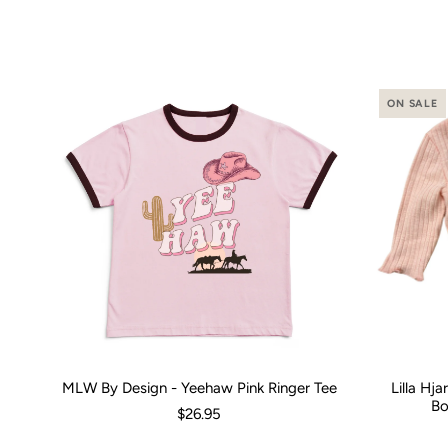
ON SALE
MLW By Design - Yeehaw Pink Ringer Tee
Lilla Hj
Size:
00 (3-6 Months)
0 (6-12 Months)
2
4
Size:
6
8
0-3 M
1
Bo
$26.95