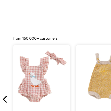
from 150,000+ customers