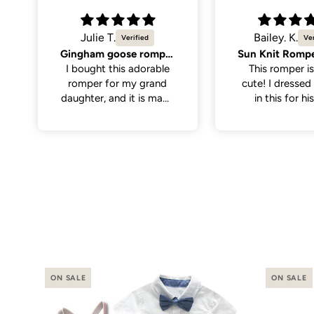
Bailey. K.
Molly K.
Sun Knit Romper, Yellow.
So cute
This romper is sooo
Great quality,
cute! I dressed my son
cute. Only men
in this for his first
the neck hole is 
birthday with the theme
tight to get on
“first trip around the
have a little wi
sun”. I thought it paired
on the larger si
perfectly with
even still once 
everything. It was nice
it was a perfe
and soft for baby to
wear, has abit of
stretch to the fabric
making it a little easier
putting it on.
ON SALE
ON SALE