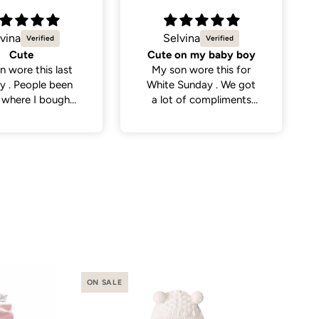
vina
Natalie C.
on my baby boy
Sweetest little dress
n wore this for
Got this dress for my
Sunday . We got
daughter’s daycare
 of compliments
photos and it did not
eople . So cute
disappoint. Cutest
dress and very versatile.
ON SALE