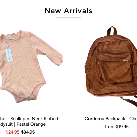
New Arrivals
artat - Scalloped Neck Ribbed
Corduroy Backpack - Ch
onths
0
3-6 Months
12-18 Months
Would You Like It Personalised?:
N
dysuit | Pastel Orange
from
$19.95
$24.95
$34.95