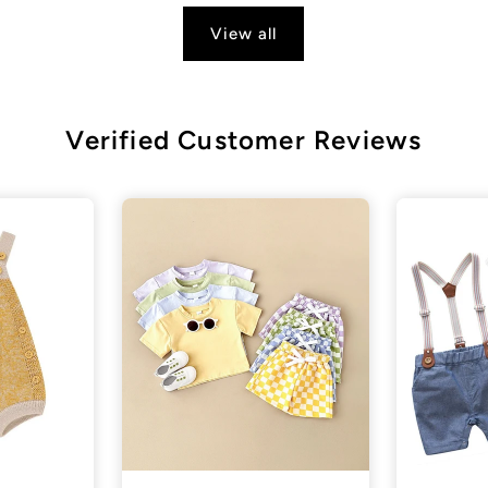
View all
Verified Customer Reviews