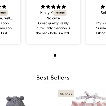
Selvina
Sel
Cute
Cute 
 really
My son wore this last
My so
tion is
Sunday . People been
White 
a little
asking where I bought
a lot
 if you
his outfit from . So cute
from p
th a head
and cute
de., but
it was in
ct fit
Best Sellers
ON SALE