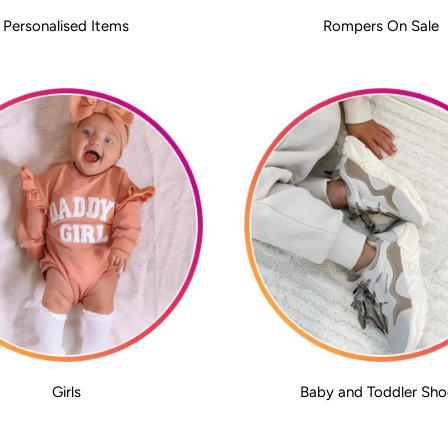
Personalised Items
Rompers On Sale
Girls
Baby and Toddler Sho