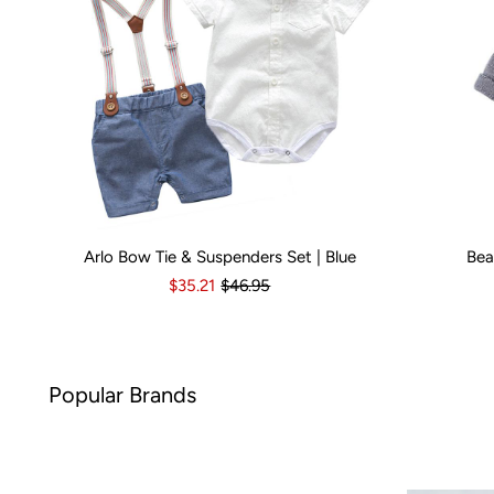
Arlo Bow Tie & Suspenders Set | Blue
Bea
Kid Size:
0-3 Months
3-6 Months
6-12 Months
Kid Size:
12-18 Month
3-
$35.21
$46.95
nds