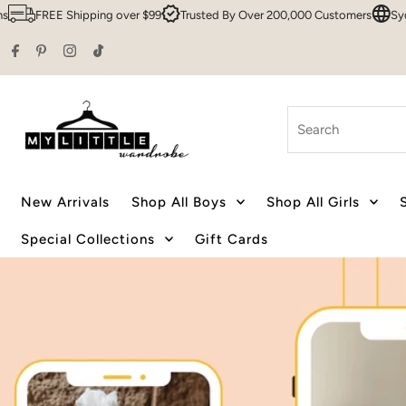
r $99
Trusted By Over 200,000 Customers
Sydney HQ
Family Owned
Skip to content
Search
New Arrivals
Shop All Boys
Shop All Girls
Special Collections
Gift Cards