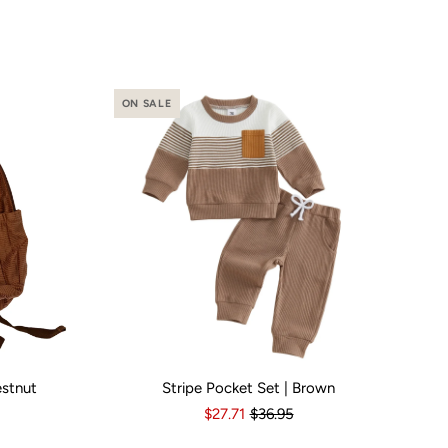
ON SALE
estnut
Stripe Pocket Set | Brown
o
Yes
Kid Size:
3-6 Months
6-12 Months
12-18 Months
1
$27.71
$36.95