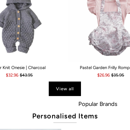
r Knit Onesie | Charcoal
Pastel Garden Frilly Romp
s
6 Months
18-24 Months
6-12 Months
2-3 Years
12-18 Months
Kid Size:
18-24 Months
0-3 Months
3-6 Month
$32.96
$43.95
$26.96
$35.95
View all
Popular Brands
Personalised Items