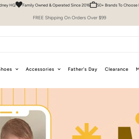
 & Operated Since 2016
50+ Brands To Choose From
Easy 30 Day Retur
FREE Shipping On Orders Over $99
Shoes
Accessories
Father's Day
Clearance
M