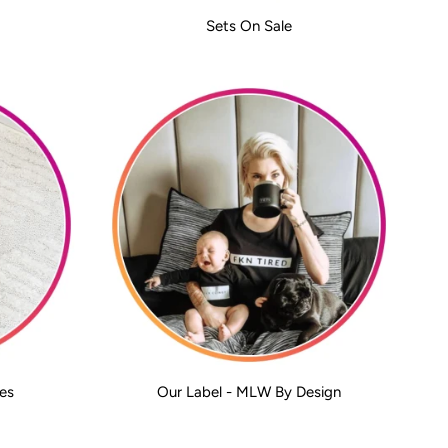
Sets On Sale
es
Our Label - MLW By Design