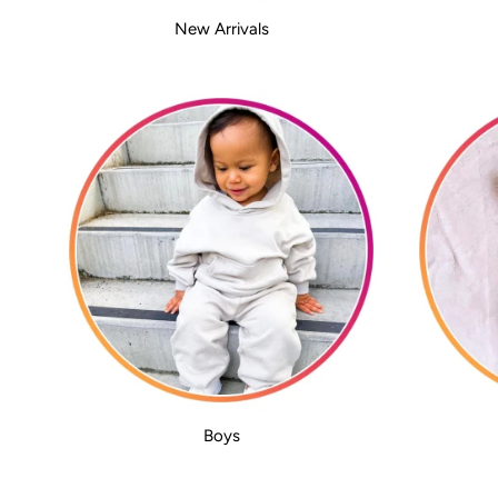
New Arrivals
Boys