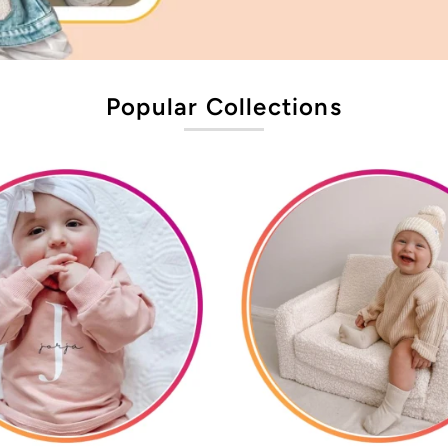
Popular Collections