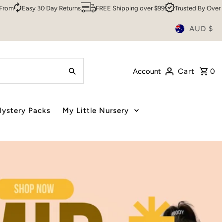
ns
FREE Shipping over $99
Trusted By Over 200,000 Customers
S
AUD $
Account
Cart
0
ystery Packs
My Little Nursery