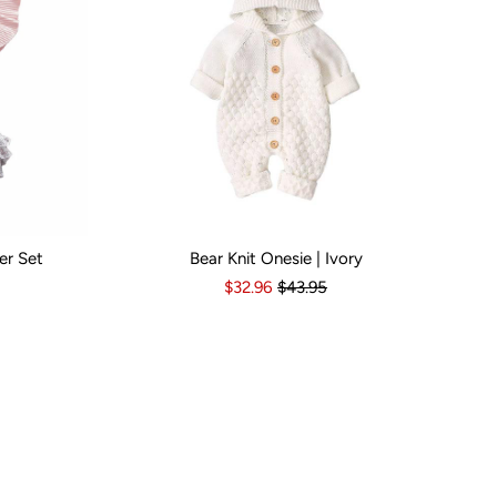
er Set
Bear Knit Onesie | Ivory
s
6-12 Months
Kid Size:
12-18 Months
3-6 Months
6-12 Months
12-18 Months
1
$32.96
$43.95
Popular Br