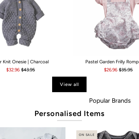
r Knit Onesie | Charcoal
Pastel Garden Frilly Romp
s
6 Months
18-24 Months
6-12 Months
2-3 Years
12-18 Months
Kid Size:
18-24 Months
0-3 Months
3-6 Month
$32.96
$43.95
$26.96
$35.95
View all
Popular Brands
Personalised Items
ON SALE