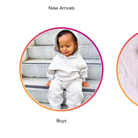
New Arrivals
Boys