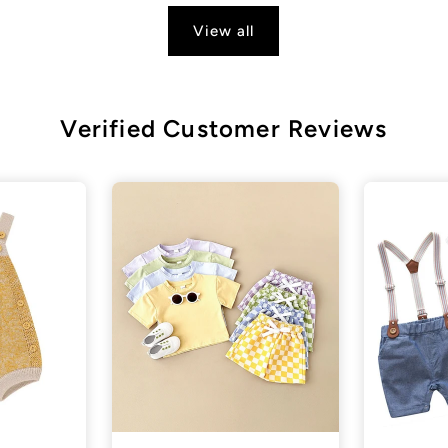
View all
Verified Customer Reviews