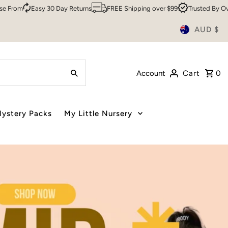
Returns
FREE Shipping over $99
Trusted By Over 200,000 Customers
AUD $
Account
Cart
0
ystery Packs
My Little Nursery