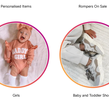
Personalised Items
Rompers On Sale
Girls
Baby and Toddler Sho