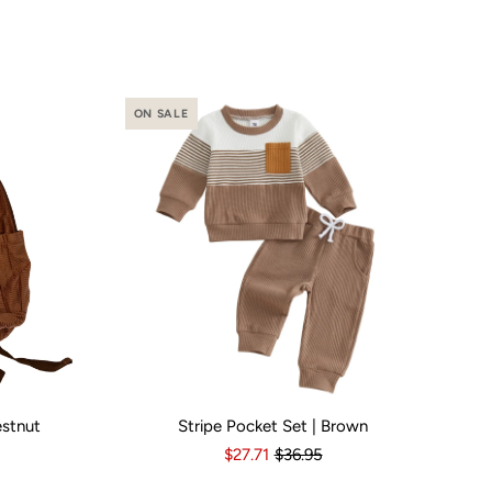
ON SALE
estnut
Stripe Pocket Set | Brown
o
Yes
Kid Size:
3-6 Months
6-12 Months
12-18 Months
1
$27.71
$36.95