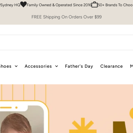
Owned & Operated Since 2016
50+ Brands To Choose From
Easy 30 Day 
FREE Shipping On Orders Over $99
Shoes
Accessories
Father's Day
Clearance
M