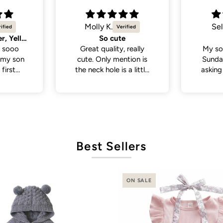
Selvina
Sel
Cute
Cute 
 really
My son wore this last
My so
tion is
Sunday . People been
White 
a little
asking where I bought
a lot
 if you
his outfit from . So cute
from p
th a head
and cute
de., but
it was in
ct fit
Best Sellers
ON SALE