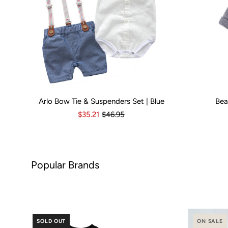
Arlo Bow Tie & Suspenders Set | Blue
Bea
Kid Size:
0-3 Months
3-6 Months
6-12 Months
Kid Size:
12-18 Month
3-
$35.21
$46.95
Brands
SOLD OUT
ON SALE