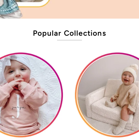
Popular Collections