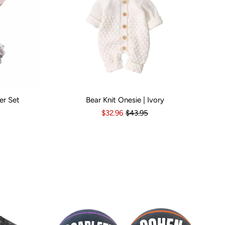
er Set
Bear Knit Onesie | Ivory
s
6-12 Months
Kid Size:
12-18 Months
3-6 Months
6-12 Months
12-18 Months
1
$32.96
$43.95
Popular