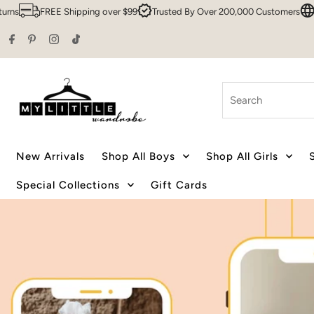
g over $99
Trusted By Over 200,000 Customers
Sydney HQ
Family 
Skip to content
Search
New Arrivals
Shop All Boys
Shop All Girls
Special Collections
Gift Cards