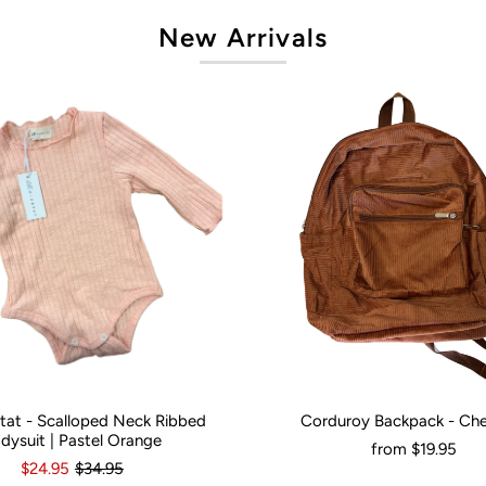
New Arrivals
artat - Scalloped Neck Ribbed
Corduroy Backpack - Ch
onths
0
3-6 Months
12-18 Months
Would You Like It Personalised?:
N
dysuit | Pastel Orange
from
$19.95
$24.95
$34.95