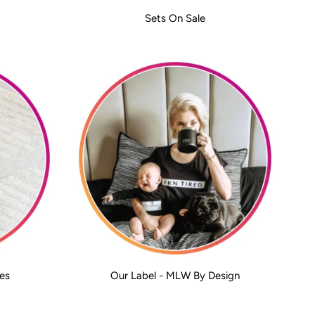
Sets On Sale
es
Our Label - MLW By Design