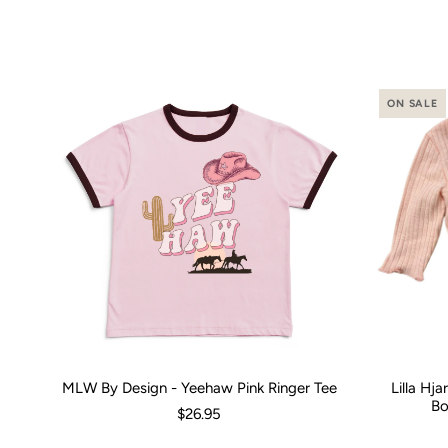
ON SALE
MLW By Design - Yeehaw Pink Ringer Tee
Lilla Hj
Size:
00 (3-6 Months)
0 (6-12 Months)
2
4
Size:
6
8
0-3 M
1
Bo
$26.95