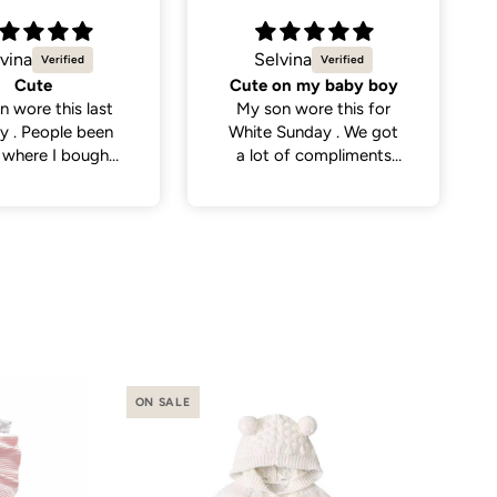
vina
Natalie C.
on my baby boy
Sweetest little dress
n wore this for
Got this dress for my
Sunday . We got
daughter’s daycare
 of compliments
photos and it did not
eople . So cute
disappoint. Cutest
dress and very versatile.
ON SALE