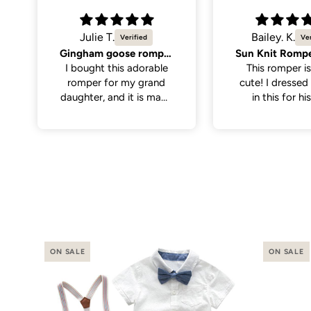
Bailey. K.
Molly K.
Sun Knit Romper, Yellow.
So cute
This romper is sooo
Great quality,
cute! I dressed my son
cute. Only men
in this for his first
the neck hole is 
birthday with the theme
tight to get on
“first trip around the
have a little wi
sun”. I thought it paired
on the larger si
perfectly with
even still once 
everything. It was nice
it was a perfe
and soft for baby to
wear, has abit of
stretch to the fabric
making it a little easier
putting it on.
ON SALE
ON SALE