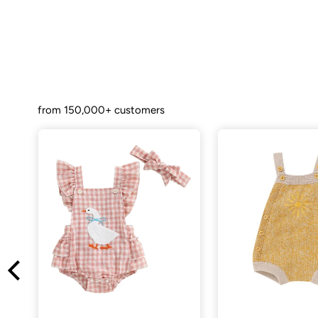
from 150,000+ customers