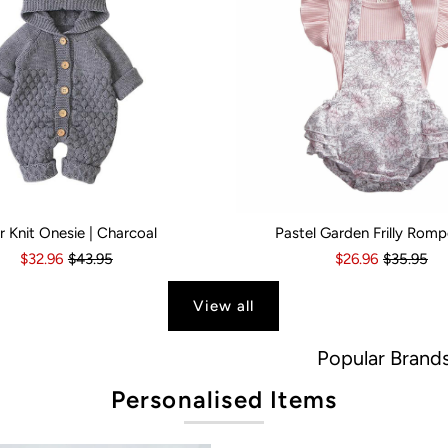
r Knit Onesie | Charcoal
Pastel Garden Frilly Romp
s
6 Months
18-24 Months
6-12 Months
2-3 Years
12-18 Months
Kid Size:
18-24 Months
0-3 Months
3-6 Month
$32.96
$43.95
$26.96
$35.95
View all
Popular Brands
Personalised Items