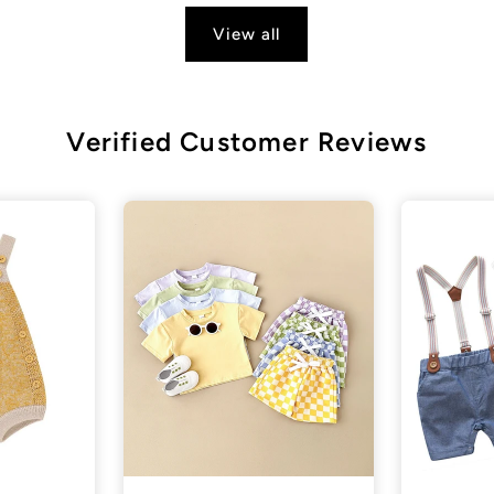
View all
Verified Customer Reviews