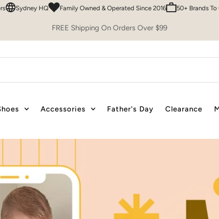
mily Owned & Operated Since 2016
50+ Brands To Choose From
Easy 30
FREE Shipping On Orders Over $99
Shoes
Accessories
Father's Day
Clearance
M