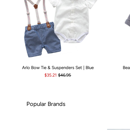
Arlo Bow Tie & Suspenders Set | Blue
Bea
Kid Size:
0-3 Months
3-6 Months
6-12 Months
Kid Size:
12-18 Month
3-
$35.21
$46.95
ar Brands