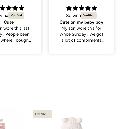
vina
Natalie C.
on my baby boy
Sweetest little dress
n wore this for
Got this dress for my
Sunday . We got
daughter’s daycare
 of compliments
photos and it did not
eople . So cute
disappoint. Cutest
dress and very versatile.
ON SALE