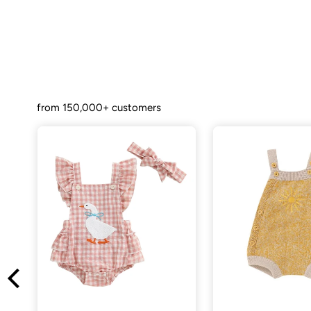
from 150,000+ customers