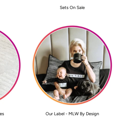
Sets On Sale
es
Our Label - MLW By Design