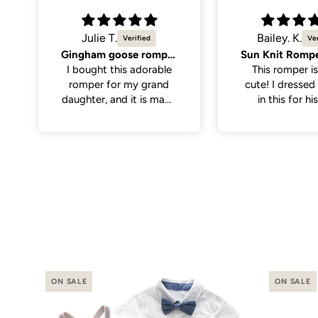
Bailey. K.
Molly K.
Sun Knit Romper, Yellow.
So cute
This romper is sooo
Great quality,
cute! I dressed my son
cute. Only men
in this for his first
the neck hole is 
birthday with the theme
tight to get on
“first trip around the
have a little wi
sun”. I thought it paired
on the larger si
perfectly with
even still once 
everything. It was nice
it was a perfe
and soft for baby to
wear, has abit of
stretch to the fabric
making it a little easier
putting it on.
ON SALE
ON SALE