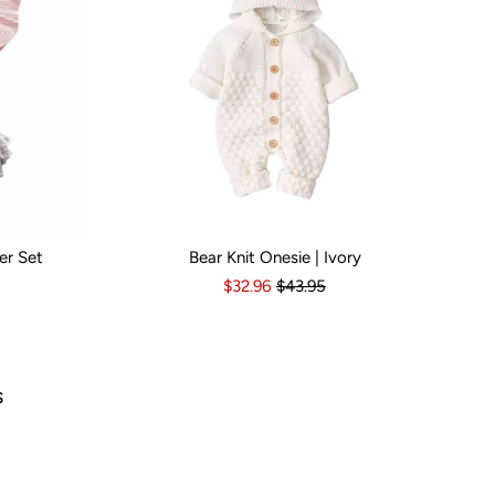
er Set
Bear Knit Onesie | Ivory
s
6-12 Months
Kid Size:
12-18 Months
3-6 Months
6-12 Months
12-18 Months
1
$32.96
$43.95
Popu