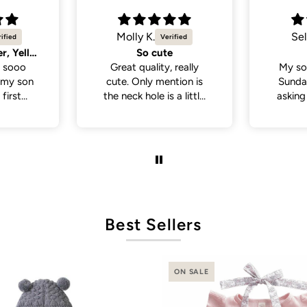
Selvina
Sel
Cute
Cute 
 really
My son wore this last
My so
tion is
Sunday . People been
White 
a little
asking where I bought
a lot
 if you
his outfit from . So cute
from p
th a head
and cute
de., but
it was in
ct fit
Best Sellers
ON SALE