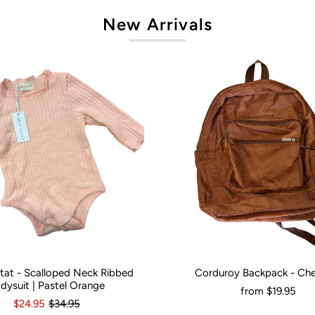
New Arrivals
artat - Scalloped Neck Ribbed
Corduroy Backpack - Ch
onths
0
3-6 Months
12-18 Months
Would You Like It Personalised?:
N
dysuit | Pastel Orange
from
$19.95
$24.95
$34.95