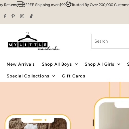
pping over $99
Trusted By Over 200,000 Customers
Sydney HQ
Fa
Skip to content
Search
New Arrivals
Shop All Boys
Shop All Girls
Special Collections
Gift Cards