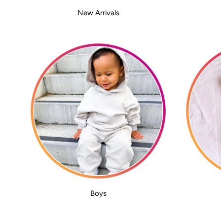
New Arrivals
Boys