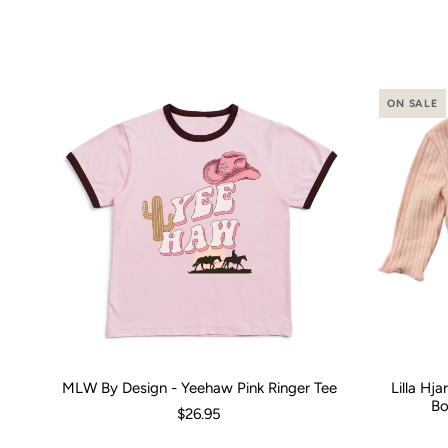
ON SALE
MLW By Design - Yeehaw Pink Ringer Tee
Lilla Hj
Size:
00 (3-6 Months)
0 (6-12 Months)
2
4
Size:
6
8
0-3 M
1
Bo
$26.95