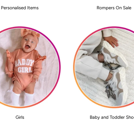
Personalised Items
Rompers On Sale
Girls
Baby and Toddler Sho