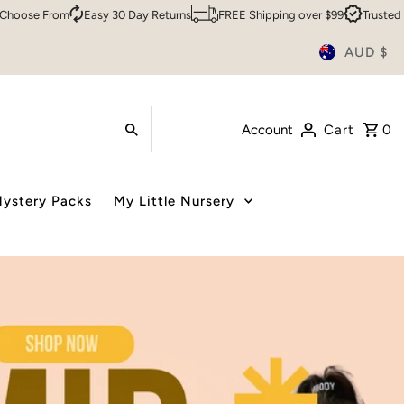
 Day Returns
FREE Shipping over $99
Trusted By Over 200,000 Custo
AUD $
Account
Cart
0
ystery Packs
My Little Nursery