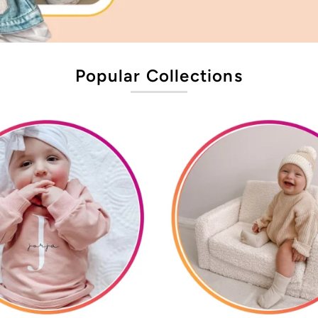
Popular Collections