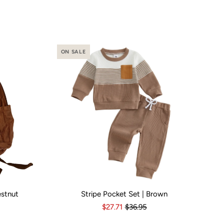
ON SALE
estnut
Stripe Pocket Set | Brown
o
Yes
Kid Size:
3-6 Months
6-12 Months
12-18 Months
1
$27.71
$36.95