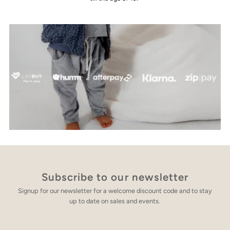
Subscribe to our newsletter
Signup for our newsletter for a welcome discount code and to stay
up to date on sales and events.
Enter