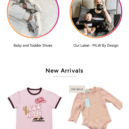
Baby and Toddler Shoes
Our Label - MLW By Design
New Arrivals
ON SALE