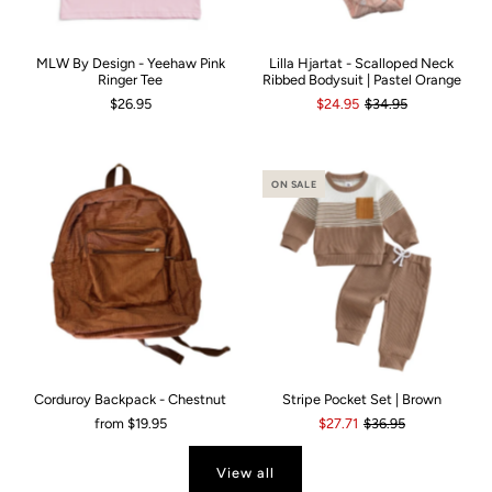
MLW By Design - Yeehaw Pink
Lilla Hjartat - Scalloped Neck
Ringer Tee
Ribbed Bodysuit | Pastel Orange
$26.95
$24.95
$34.95
ON SALE
Corduroy Backpack - Chestnut
Stripe Pocket Set | Brown
from
$19.95
$27.71
$36.95
View all