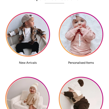
New Arrivals
Personalised Items