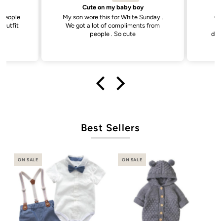
by boy
Sweetest little dress
White Sunday .
Got this dress for my daughter’s
liments from
daycare photos and it did not
cute
disappoint. Cutest dress and very
versatile.
Best Sellers
ON SALE
ON SALE