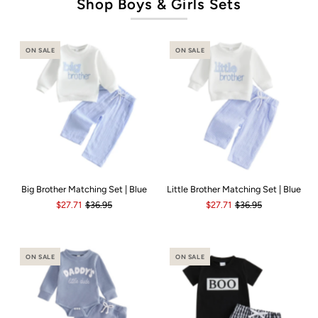
Shop Boys & Girls Sets
ON SALE
ON SALE
Big Brother Matching Set | Blue
Little Brother Matching Set | Blue
$27.71
$36.95
$27.71
$36.95
ON SALE
ON SALE