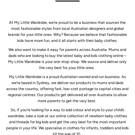
At My Little Wardrobe, we’re proud to be a business that sources the
most fashionable styles from local Australian designers and global
brands for your little ones. Why? Because we believe that fashionable
kids have more fun, and it all starts with their baby clothes.
We also want to make it easy for parents across Australia. Mums and
dads who are looking to buy the latest baby and kids clothing online –
My Little Wardrobe is your one-stop-shop. We source and deliver only
the very best for your little ones.
My Little Wardrobe is a proud Australian-owned and run business. As
we’re based in Sydney, we deliver our products to mums and dads
across the country, offering fast, low-cost postage to capital cities and
regional centres. Our products get delivered all over Australia to allow
more parents to get the very best.
So, if you’re looking for a way to add colour and style to your child’s
wardrobe, take a look at our online collection of newborn baby clothes
and threads for big kids and get the very best for the most important
people in your life. We specialise in clothes for infants, toddlers and kids
till the age of 10.