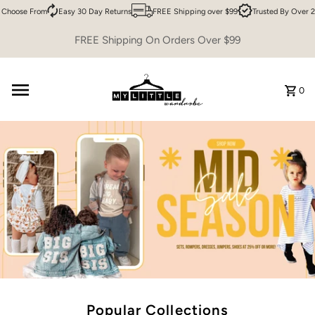
oose From
Easy 30 Day Returns
FREE Shipping over $99
Trusted By Over 200,
Skip to content
FREE Shipping On Orders Over $99
0
Popular Collections