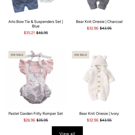
Arlo Bow Tie & Suspenders Set |
Bear Knit Onesie | Charcoal
Blue
$32.96
$43.95
$35.21
$46.95
ON SALE
ON SALE
Pastel Garden Frilly Romper Set
Bear Knit Onesie | Ivory
$26.96
$35.95
$32.96
$43.95
View all