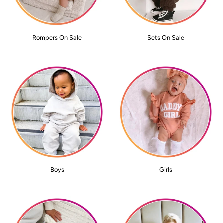
Rompers On Sale
Sets On Sale
Boys
Girls