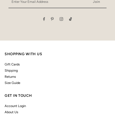
Your
Email
Address
SHOPPING WITH US
Gift Cards
Shipping
Returns
Size Guide
GET IN TOUCH
Account Login
About Us