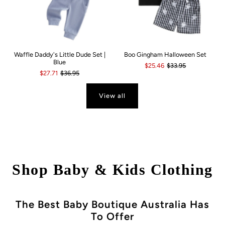
Waffle Daddy's Little Dude Set |
Boo Gingham Halloween Set
Blue
$25.46
$33.95
$27.71
$36.95
View all
Shop Baby & Kids Clothing
The Best Baby Boutique Australia Has
To Offer