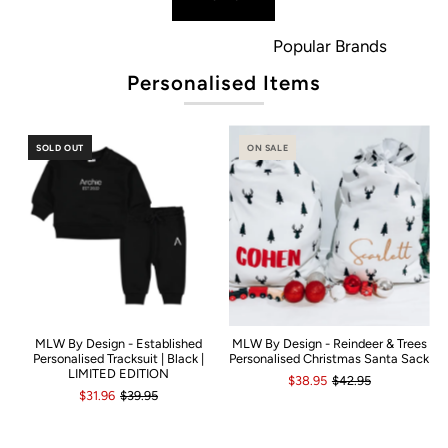
Popular Brands
Personalised Items
SOLD OUT
ON SALE
MLW By Design - Established
MLW By Design - Reindeer & Trees
Personalised Tracksuit | Black |
Personalised Christmas Santa Sack
LIMITED EDITION
$38.95
$42.95
$31.96
$39.95