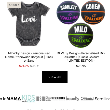
ON SALE
MLW by Design - Personalised
MLW By Design - Personalised Mini
Name Stonewash Bodysuit | Black
Basketball | Clasic Colours
or Sand
*LIMITED EDITION*
$24.25
$26.95
$28.95
View all
Scrolling te