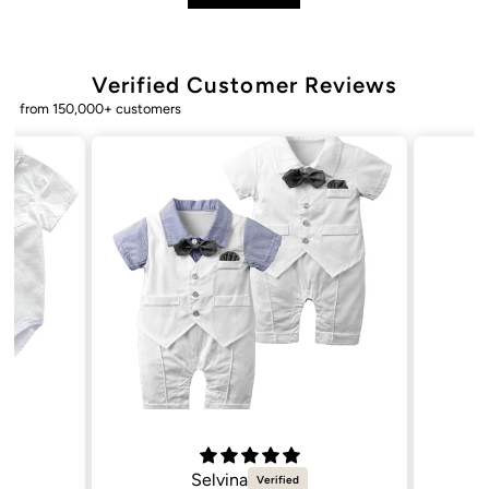
Verified Customer Reviews
from 150,000+ customers
Natalie C.