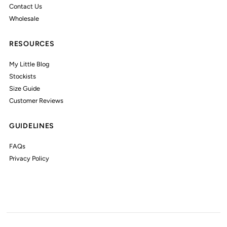
Contact Us
Wholesale
RESOURCES
My Little Blog
Stockists
Size Guide
Customer Reviews
GUIDELINES
FAQs
Privacy Policy