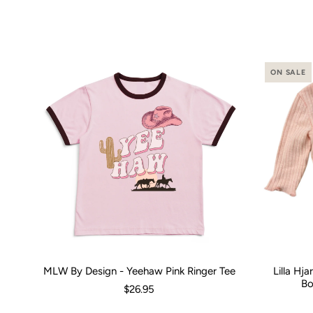
ON SALE
MLW By Design - Yeehaw Pink Ringer Tee
Lilla Hj
Size:
00 (3-6 Months)
0 (6-12 Months)
2
4
Size:
6
8
0-3 M
1
Bo
$26.95