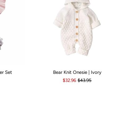
er Set
Bear Knit Onesie | Ivory
s
6-12 Months
Kid Size:
12-18 Months
3-6 Months
6-12 Months
12-18 Months
1
$32.96
$43.95
Popular B