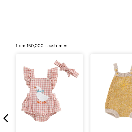
from 150,000+ customers