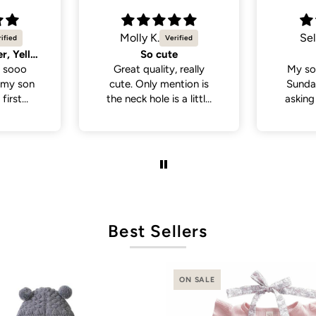
Selvina
Sel
Cute
Cute 
 really
My son wore this last
My so
tion is
Sunday . People been
White 
a little
asking where I bought
a lot
 if you
his outfit from . So cute
from p
th a head
and cute
de., but
it was in
ct fit
Best Sellers
ON SALE