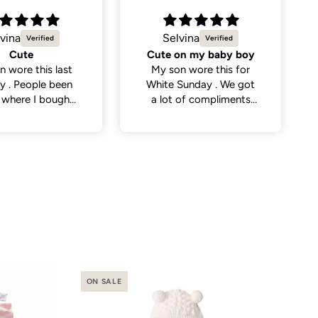
vina
Natalie C.
on my baby boy
Sweetest little dress
n wore this for
Got this dress for my
Sunday . We got
daughter’s daycare
 of compliments
photos and it did not
eople . So cute
disappoint. Cutest
dress and very versatile.
ON SALE