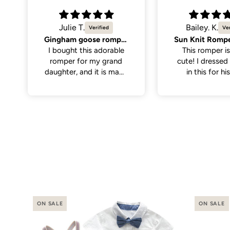
Bailey. K.
Molly K.
Sun Knit Romper, Yellow.
So cute
This romper is sooo
Great quality,
cute! I dressed my son
cute. Only men
in this for his first
the neck hole is 
birthday with the theme
tight to get on
“first trip around the
have a little wi
sun”. I thought it paired
on the larger si
perfectly with
even still once 
everything. It was nice
it was a perfe
and soft for baby to
wear, has abit of
stretch to the fabric
making it a little easier
putting it on.
ON SALE
ON SALE