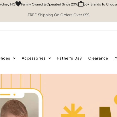
ed & Operated Since 2016
50+ Brands To Choose From
Easy 30 Day Ret
FREE Shipping On Orders Over $99
Shoes
Accessories
Father's Day
Clearance
M