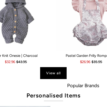
r Knit Onesie | Charcoal
Pastel Garden Frilly Romp
s
6 Months
18-24 Months
6-12 Months
2-3 Years
12-18 Months
Kid Size:
18-24 Months
0-3 Months
3-6 Month
$32.96
$43.95
$26.96
$35.95
View all
Popular Brands
Personalised Items