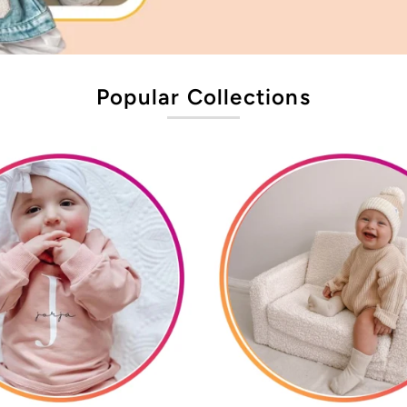
Popular Collections