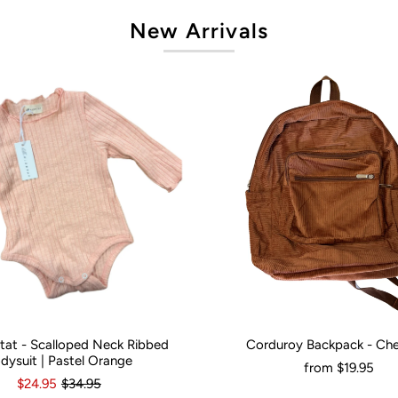
New Arrivals
artat - Scalloped Neck Ribbed
Corduroy Backpack - Ch
onths
0
3-6 Months
12-18 Months
Would You Like It Personalised?:
N
dysuit | Pastel Orange
from
$19.95
$24.95
$34.95