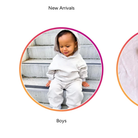
New Arrivals
Boys