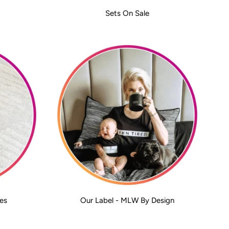
Sets On Sale
es
Our Label - MLW By Design