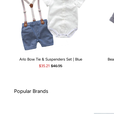
Arlo Bow Tie & Suspenders Set | Blue
Bea
Kid Size:
0-3 Months
3-6 Months
6-12 Months
Kid Size:
12-18 Month
3-
$35.21
$46.95
rands