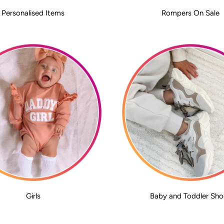
Personalised Items
Rompers On Sale
Girls
Baby and Toddler Sho