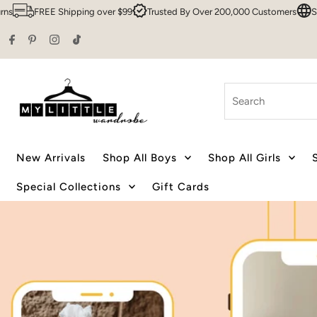
er $99
Trusted By Over 200,000 Customers
Sydney HQ
Family Own
Skip to content
Search
New Arrivals
Shop All Boys
Shop All Girls
Special Collections
Gift Cards