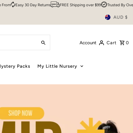
urns
FREE Shipping over $99
Trusted By Over 200,000 Customers
AUD $
Account
Cart
0
ystery Packs
My Little Nursery