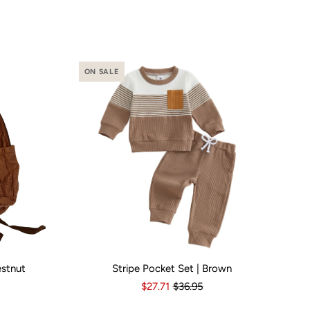
ON SALE
estnut
Stripe Pocket Set | Brown
o
Yes
Kid Size:
3-6 Months
6-12 Months
12-18 Months
1
$27.71
$36.95