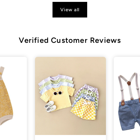
View all
Verified Customer Reviews