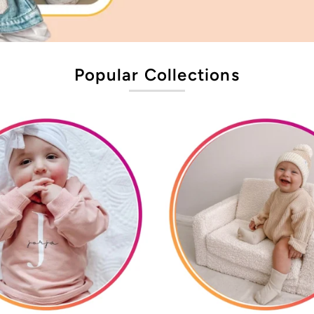
Popular Collections