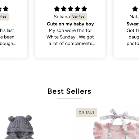
Natalie C.
Jes
aby boy
Sweetest little dress
Such a
his for
Got this dress for my
Goo
. We got
daughter’s daycare
col
liments
photos and it did not
So cute
disappoint. Cutest
dress and very versatile.
Best Sellers
ON SALE