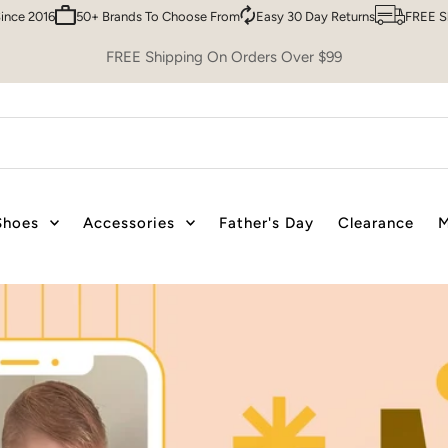
To Choose From
Easy 30 Day Returns
FREE Shipping over $99
Trust
FREE Shipping On Orders Over $99
Shoes
Accessories
Father's Day
Clearance
M