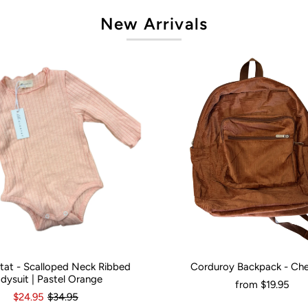
New Arrivals
artat - Scalloped Neck Ribbed
Corduroy Backpack - Ch
onths
0
3-6 Months
12-18 Months
Would You Like It Personalised?:
N
dysuit | Pastel Orange
from
$19.95
$24.95
$34.95