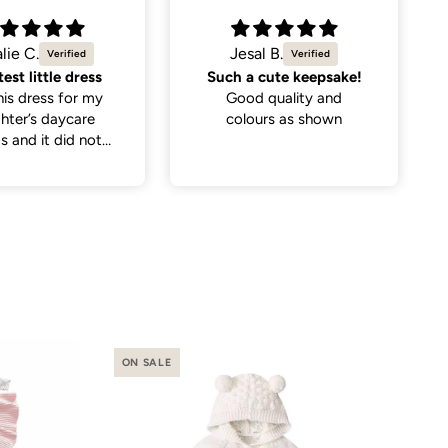
al B.
Kira
 cute keepsake!
Simple yet trendy
d quality and
Purchased this for my 4
ours as shown
year old (size 4-5) as a
rep and it fits perfectly.
I paired it with a simple
sweater underneath and
it looks so trendy!
ON SALE