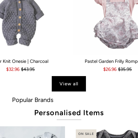
r Knit Onesie | Charcoal
Pastel Garden Frilly Romp
s
6 Months
18-24 Months
6-12 Months
2-3 Years
12-18 Months
Kid Size:
18-24 Months
0-3 Months
3-6 Month
$32.96
$43.95
$26.96
$35.95
View all
ds
Personalised Items
ON SALE