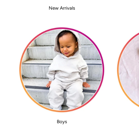
New Arrivals
Boys