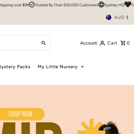
ed By Over 200,000 Customers
Sydney HQ
Family Owned & Operated S
AUD $
Account
Cart
0
ystery Packs
My Little Nursery