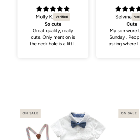
Selvina
Selvina
Cute
Cute on my b
My son wore this last
My son wore t
Sunday . People been
White Sunday 
asking where I bought
a lot of comp
his outfit from . So cute
from people . 
and cute
ON SALE
ON SALE