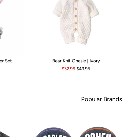
er Set
Bear Knit Onesie | Ivory
s
6-12 Months
Kid Size:
12-18 Months
3-6 Months
6-12 Months
12-18 Months
1
$32.96
$43.95
Popular Brands