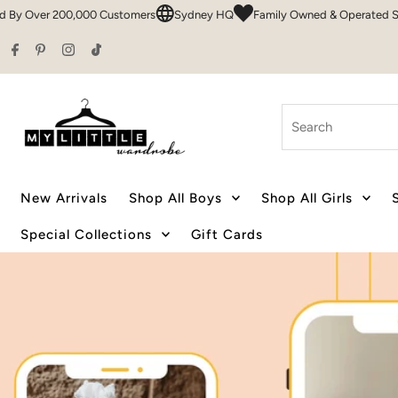
mers
Sydney HQ
Family Owned & Operated Since 2016
50+ Brands 
Skip to content
Search
New Arrivals
Shop All Boys
Shop All Girls
Special Collections
Gift Cards