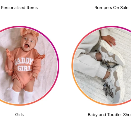
Personalised Items
Rompers On Sale
Girls
Baby and Toddler Sho