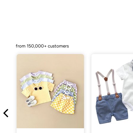
from 150,000+ customers