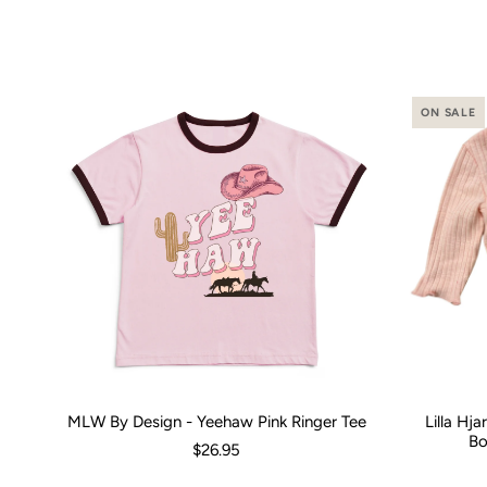
ON SALE
MLW By Design - Yeehaw Pink Ringer Tee
Lilla Hj
Size:
00 (3-6 Months)
0 (6-12 Months)
2
4
Size:
6
8
0-3 M
1
Bo
$26.95