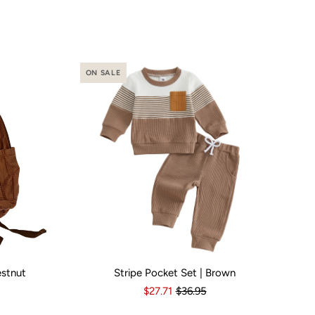
ON SALE
estnut
Stripe Pocket Set | Brown
o
Yes
Kid Size:
3-6 Months
6-12 Months
12-18 Months
1
$27.71
$36.95