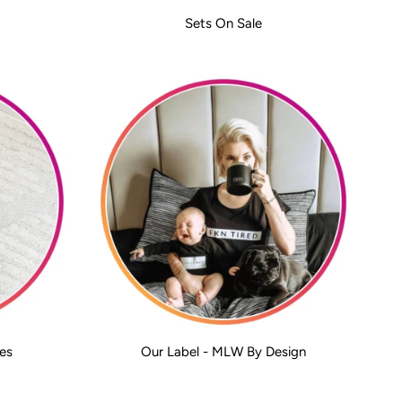
Sets On Sale
es
Our Label - MLW By Design