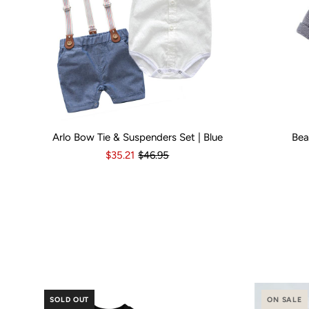
Arlo Bow Tie & Suspenders Set | Blue
Bea
Kid Size:
0-3 Months
3-6 Months
6-12 Months
Kid Size:
12-18 Month
3-
$35.21
$46.95
Popular Bran
SOLD OUT
ON SALE