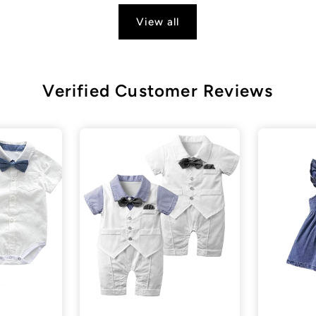
View all
Verified Customer Reviews