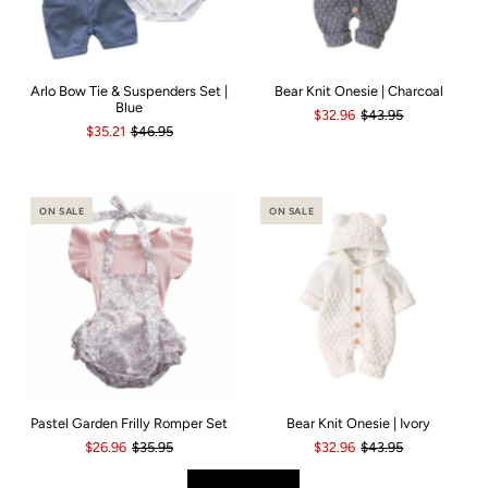
Arlo Bow Tie & Suspenders Set |
Bear Knit Onesie | Charcoal
Blue
$32.96
$43.95
$35.21
$46.95
ON SALE
ON SALE
Pastel Garden Frilly Romper Set
Bear Knit Onesie | Ivory
$26.96
$35.95
$32.96
$43.95