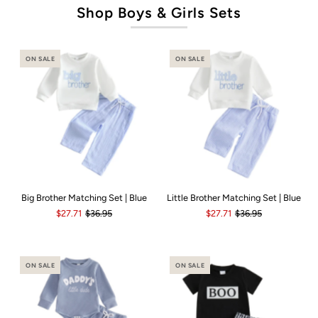
Shop Boys & Girls Sets
ON SALE
ON SALE
Big Brother Matching Set | Blue
Little Brother Matching Set | Blue
$27.71
$36.95
$27.71
$36.95
ON SALE
ON SALE