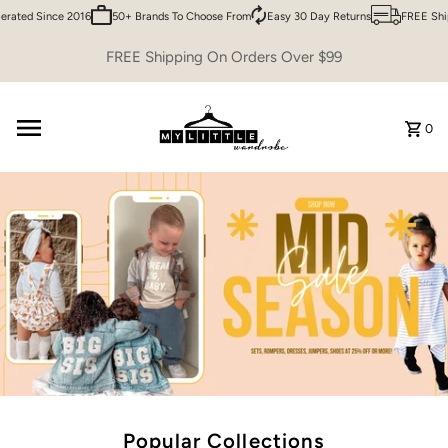
ed Since 2016
50+ Brands To Choose From
Easy 30 Day Returns
FREE Shippin
Skip to content
FREE Shipping On Orders Over $99
0
Popular Collections