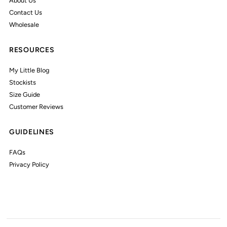
About Us
Contact Us
Wholesale
RESOURCES
My Little Blog
Stockists
Size Guide
Customer Reviews
GUIDELINES
FAQs
Privacy Policy