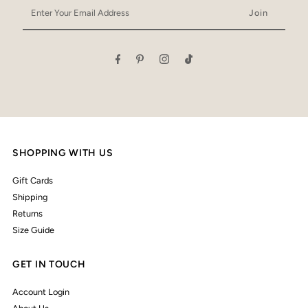
Enter
Your
Email
Address
SHOPPING WITH US
Gift Cards
Shipping
Returns
Size Guide
GET IN TOUCH
Account Login