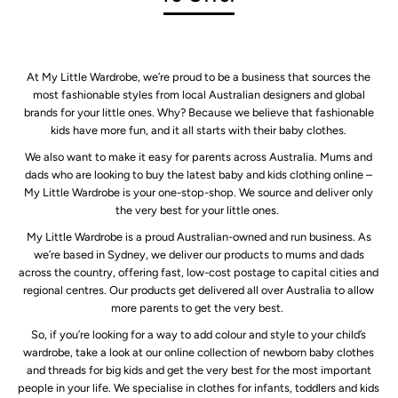
At My Little Wardrobe, we’re proud to be a business that sources the
most fashionable styles from local Australian designers and global
brands for your little ones. Why? Because we believe that fashionable
kids have more fun, and it all starts with their baby clothes.
We also want to make it easy for parents across Australia. Mums and
dads who are looking to buy the latest baby and kids clothing online –
My Little Wardrobe is your one-stop-shop. We source and deliver only
the very best for your little ones.
My Little Wardrobe is a proud Australian-owned and run business. As
we’re based in Sydney, we deliver our products to mums and dads
across the country, offering fast, low-cost postage to capital cities and
regional centres. Our products get delivered all over Australia to allow
more parents to get the very best.
So, if you’re looking for a way to add colour and style to your child’s
wardrobe, take a look at our online collection of newborn baby clothes
and threads for big kids and get the very best for the most important
people in your life. We specialise in clothes for infants, toddlers and kids