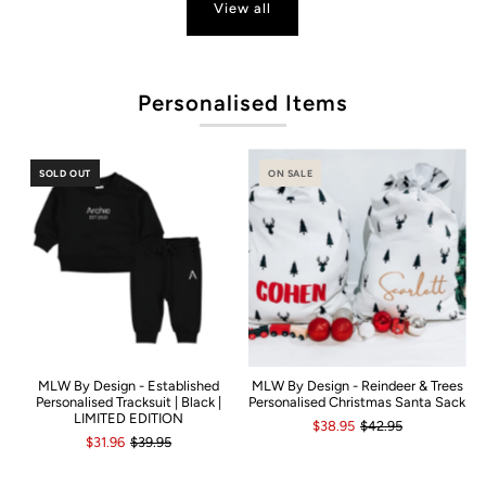
View all
P
Personalised Items
SOLD OUT
ON SALE
MLW By Design - Established
MLW By Design - Reindeer & Trees
Personalised Tracksuit | Black |
Personalised Christmas Santa Sack
LIMITED EDITION
$38.95
$42.95
$31.96
$39.95