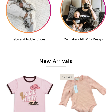
Baby and Toddler Shoes
Our Label - MLW By Design
New Arrivals
ON SALE