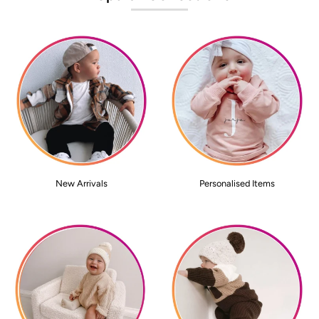
New Arrivals
Personalised Items