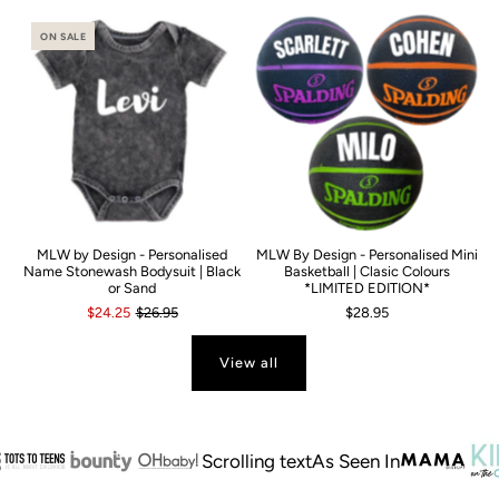
ON SALE
MLW by Design - Personalised
MLW By Design - Personalised Mini
Name Stonewash Bodysuit | Black
Basketball | Clasic Colours
or Sand
*LIMITED EDITION*
$24.25
$26.95
$28.95
View all
Scrolling text
As Seen In