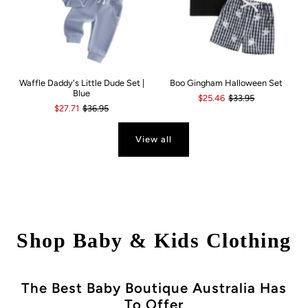
Waffle Daddy's Little Dude Set |
Boo Gingham Halloween Set
Blue
$25.46
$33.95
$27.71
$36.95
View all
Shop Baby & Kids Clothing
The Best Baby Boutique Australia Has
To Offer