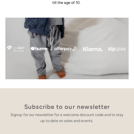
till the age of 10.
Subscribe to our newsletter
Signup for our newsletter for a welcome discount code and to stay
up to date on sales and events.