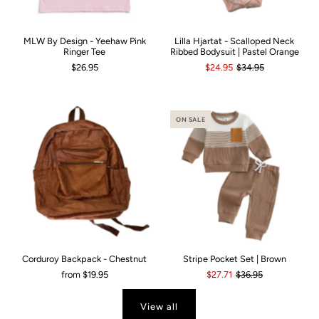
MLW By Design - Yeehaw Pink
Lilla Hjartat - Scalloped Neck
Ringer Tee
Ribbed Bodysuit | Pastel Orange
$26.95
$24.95
$34.95
ON SALE
Corduroy Backpack - Chestnut
Stripe Pocket Set | Brown
from
$19.95
$27.71
$36.95
View all