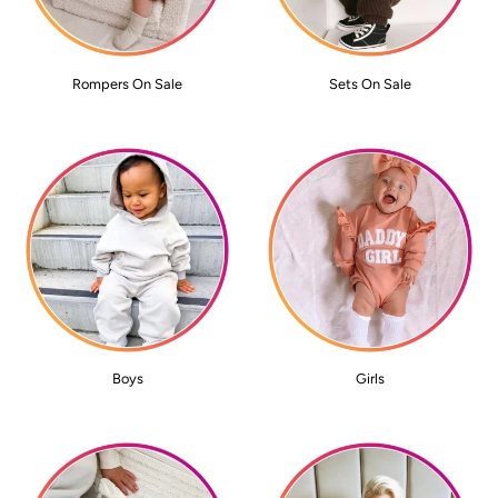
Rompers On Sale
Sets On Sale
Boys
Girls