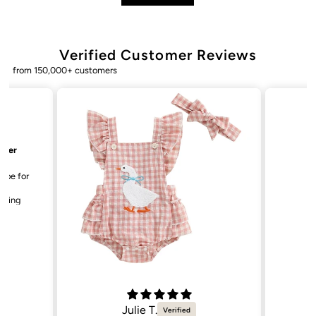
Verified Customer Reviews
from 150,000+ customers
Bailey. K.