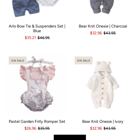
Arlo Bow Tie & Suspenders Set |
Bear Knit Onesie | Charcoal
Blue
$32.96
$43.95
$35.21
$46.95
ON SALE
ON SALE
Pastel Garden Frilly Romper Set
Bear Knit Onesie | Ivory
$26.96
$35.95
$32.96
$43.95