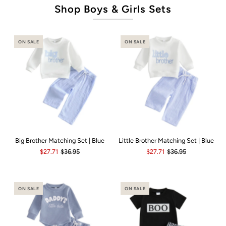
Shop Boys & Girls Sets
ON SALE
ON SALE
Big Brother Matching Set | Blue
Little Brother Matching Set | Blue
$27.71
$36.95
$27.71
$36.95
ON SALE
ON SALE