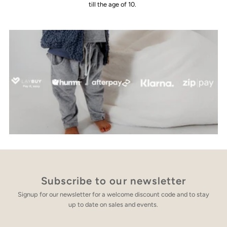
till the age of 10.
Subscribe to our newsletter
Signup for our newsletter for a welcome discount code and to stay
up to date on sales and events.