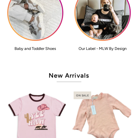
Baby and Toddler Shoes
Our Label - MLW By Design
New Arrivals
ON SALE