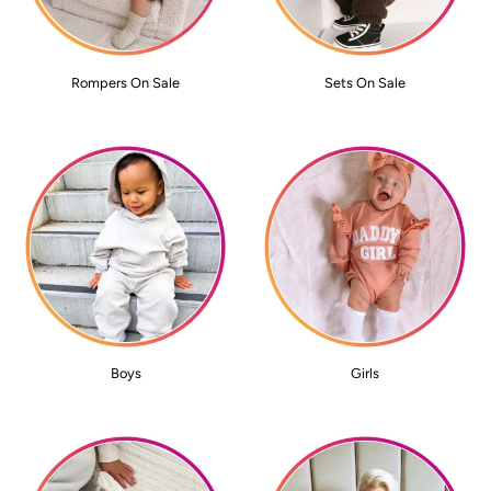
Rompers On Sale
Sets On Sale
Boys
Girls