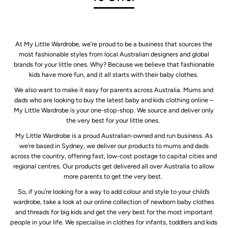
At My Little Wardrobe, we’re proud to be a business that sources the
most fashionable styles from local Australian designers and global
brands for your little ones. Why? Because we believe that fashionable
kids have more fun, and it all starts with their baby clothes.
We also want to make it easy for parents across Australia. Mums and
dads who are looking to buy the latest baby and kids clothing online –
My Little Wardrobe is your one-stop-shop. We source and deliver only
the very best for your little ones.
My Little Wardrobe is a proud Australian-owned and run business. As
we’re based in Sydney, we deliver our products to mums and dads
across the country, offering fast, low-cost postage to capital cities and
regional centres. Our products get delivered all over Australia to allow
more parents to get the very best.
So, if you’re looking for a way to add colour and style to your child’s
wardrobe, take a look at our online collection of newborn baby clothes
and threads for big kids and get the very best for the most important
people in your life. We specialise in clothes for infants, toddlers and kids