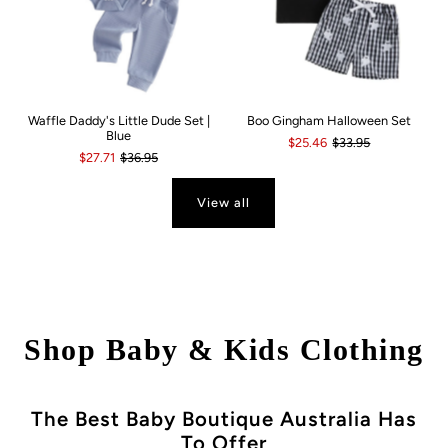
Waffle Daddy's Little Dude Set |
Boo Gingham Halloween Set
Blue
$25.46
$33.95
$27.71
$36.95
View all
Shop Baby & Kids Clothing
The Best Baby Boutique Australia Has
To Offer