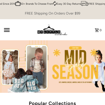
nce 2016
50+ Brands To Choose From
Easy 30 Day Returns
FREE Shipping ove
Skip to content
FREE Shipping On Orders Over $99
0
Popular Collections