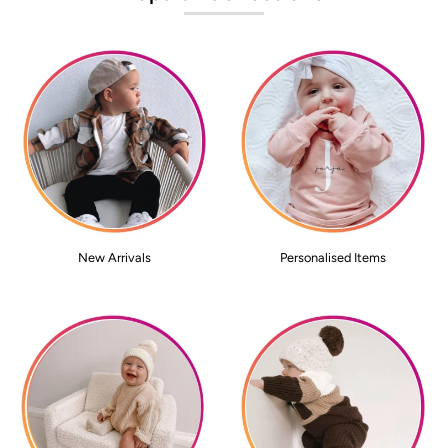
New Arrivals
Personalised Items