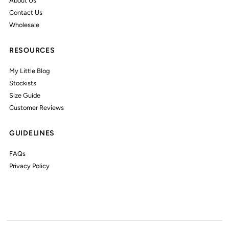
About Us
Contact Us
Wholesale
RESOURCES
My Little Blog
Stockists
Size Guide
Customer Reviews
GUIDELINES
FAQs
Privacy Policy