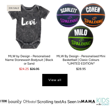
ON SALE
MLW by Design - Personalised
MLW By Design - Personalised Mini
Name Stonewash Bodysuit | Black
Basketball | Clasic Colours
or Sand
*LIMITED EDITION*
$24.25
$26.95
$28.95
View all
Scrolling text
As Seen In