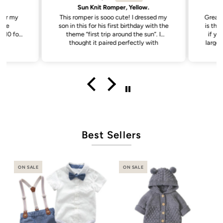
Sun Knit Romper, Yellow.
 for my
This romper is sooo cute! I dressed my
Great 
ade
son in this for his first birthday with the
is the 
theme “first trip around the sun”. I
if yo
thought it paired perfectly with
larger 
everything. It was nice and soft for
baby to wear, has abit of stretch to the
fabric making it a little easier putting it
on.
Best Sellers
ON SALE
ON SALE