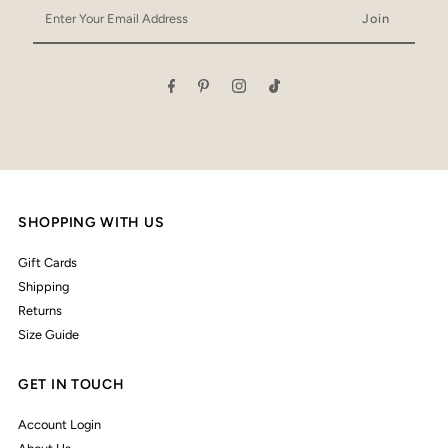
Enter
Your
Email
Address
SHOPPING WITH US
Gift Cards
Shipping
Returns
Size Guide
GET IN TOUCH
Account Login