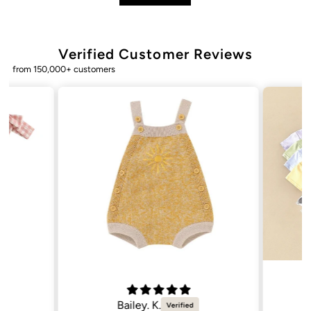
Verified Customer Reviews
from 150,000+ customers
Bailey. K.