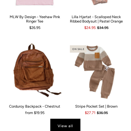
MLW By Design - Yeehaw Pink
Lilla Hjartat - Scalloped Neck
Ringer Tee
Ribbed Bodysuit | Pastel Orange
$26.95
$24.95
$34.95
ON SALE
Corduroy Backpack - Chestnut
Stripe Pocket Set | Brown
from
$19.95
$27.71
$36.95
View all