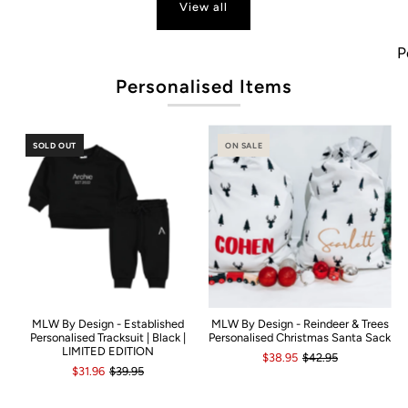
View all
Popu
Personalised Items
SOLD OUT
ON SALE
MLW By Design - Established
MLW By Design - Reindeer & Trees
Personalised Tracksuit | Black |
Personalised Christmas Santa Sack
LIMITED EDITION
$38.95
$42.95
$31.96
$39.95