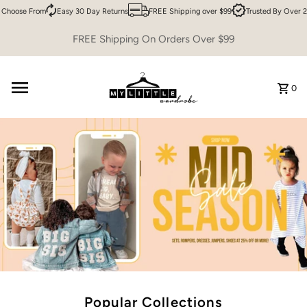
oose From
Easy 30 Day Returns
FREE Shipping over $99
Trusted By Over 200,
Skip to content
FREE Shipping On Orders Over $99
0
Popular Collections