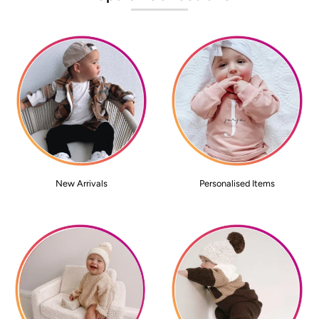
New Arrivals
Personalised Items