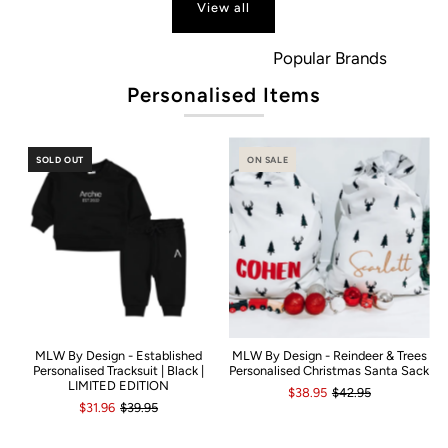
View all
Popular Brands
Personalised Items
SOLD OUT
ON SALE
MLW By Design - Established
MLW By Design - Reindeer & Trees
Personalised Tracksuit | Black |
Personalised Christmas Santa Sack
LIMITED EDITION
$38.95
$42.95
$31.96
$39.95