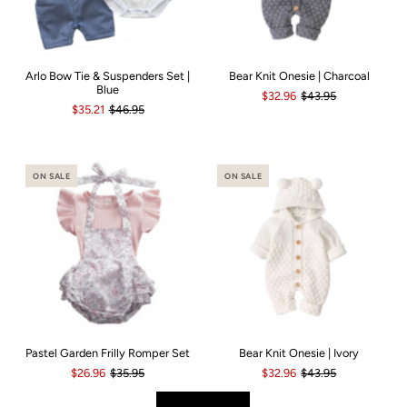
Arlo Bow Tie & Suspenders Set |
Bear Knit Onesie | Charcoal
Blue
$32.96
$43.95
$35.21
$46.95
ON SALE
ON SALE
Pastel Garden Frilly Romper Set
Bear Knit Onesie | Ivory
$26.96
$35.95
$32.96
$43.95