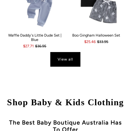
Waffle Daddy's Little Dude Set |
Boo Gingham Halloween Set
Blue
$25.46
$33.95
$27.71
$36.95
View all
Shop Baby & Kids Clothing
The Best Baby Boutique Australia Has
To Offer