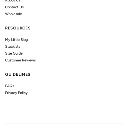
About Us
Contact Us
Wholesale
RESOURCES
My Little Blog
Stockists
Size Guide
Customer Reviews
GUIDELINES
FAQs
Privacy Policy