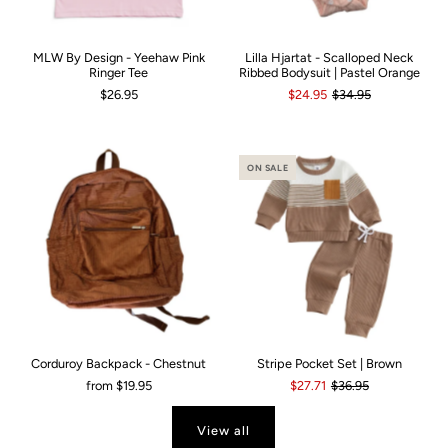
MLW By Design - Yeehaw Pink
Lilla Hjartat - Scalloped Neck
Ringer Tee
Ribbed Bodysuit | Pastel Orange
$26.95
$24.95
$34.95
ON SALE
Corduroy Backpack - Chestnut
Stripe Pocket Set | Brown
from
$19.95
$27.71
$36.95
View all