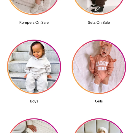
Rompers On Sale
Sets On Sale
Boys
Girls