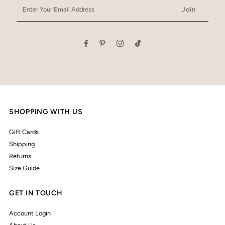
Enter
Your
Email
Address
SHOPPING WITH US
Gift Cards
Shipping
Returns
Size Guide
GET IN TOUCH
Account Login