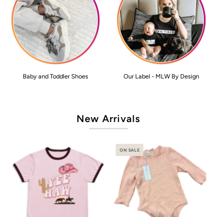
Baby and Toddler Shoes
Our Label - MLW By Design
New Arrivals
ON SALE