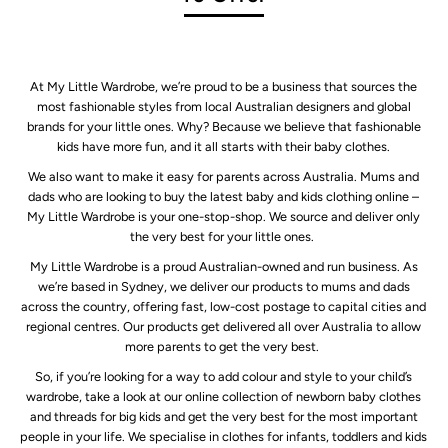
At My Little Wardrobe, we’re proud to be a business that sources the
most fashionable styles from local Australian designers and global
brands for your little ones. Why? Because we believe that fashionable
kids have more fun, and it all starts with their baby clothes.
We also want to make it easy for parents across Australia. Mums and
dads who are looking to buy the latest baby and kids clothing online –
My Little Wardrobe is your one-stop-shop. We source and deliver only
the very best for your little ones.
My Little Wardrobe is a proud Australian-owned and run business. As
we’re based in Sydney, we deliver our products to mums and dads
across the country, offering fast, low-cost postage to capital cities and
regional centres. Our products get delivered all over Australia to allow
more parents to get the very best.
So, if you’re looking for a way to add colour and style to your child’s
wardrobe, take a look at our online collection of newborn baby clothes
and threads for big kids and get the very best for the most important
people in your life. We specialise in clothes for infants, toddlers and kids