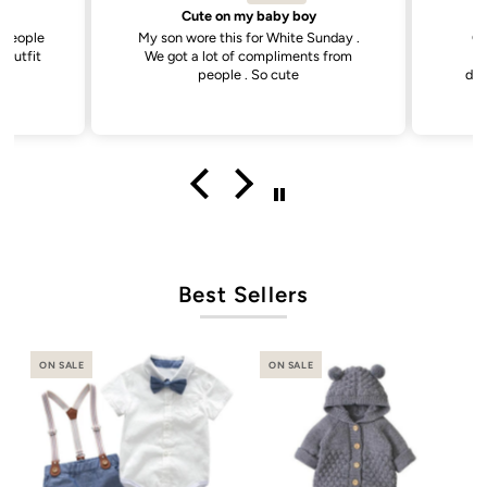
Sweetest little dress
unday .
Got this dress for my daughter’s
Goo
s from
daycare photos and it did not
disappoint. Cutest dress and very
versatile.
Best Sellers
ON SALE
ON SALE