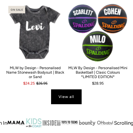
ON SALE
MLW by Design - Personalised
MLW By Design - Personalised Mini
Name Stonewash Bodysuit | Black
Basketball | Clasic Colours
or Sand
*LIMITED EDITION*
$24.25
$26.95
$28.95
View all
Scrolling tex