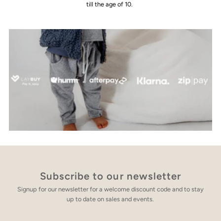
till the age of 10.
Subscribe to our newsletter
Signup for our newsletter for a welcome discount code and to stay
up to date on sales and events.