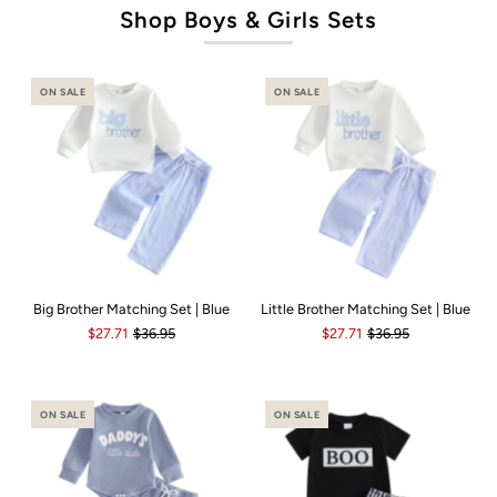
Shop Boys & Girls Sets
ON SALE
ON SALE
Big Brother Matching Set | Blue
Little Brother Matching Set | Blue
$27.71
$36.95
$27.71
$36.95
ON SALE
ON SALE