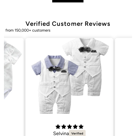
Verified Customer Reviews
from 150,000+ customers
Natalie C.