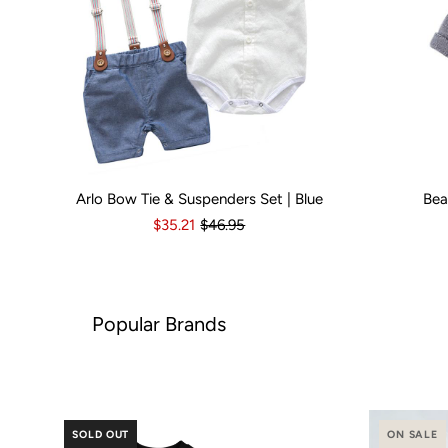
Arlo Bow Tie & Suspenders Set | Blue
Bea
Kid Size:
0-3 Months
3-6 Months
6-12 Months
Kid Size:
12-18 Month
3-
$35.21
$46.95
ar Brands
SOLD OUT
ON SALE