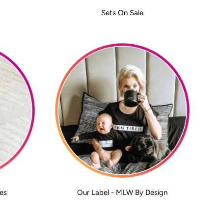
Sets On Sale
es
Our Label - MLW By Design