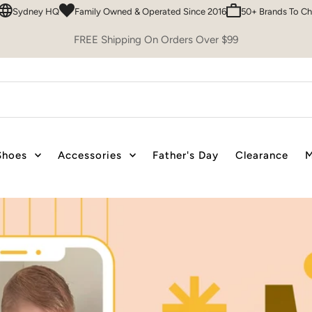
 Owned & Operated Since 2016
50+ Brands To Choose From
Easy 30 Day
FREE Shipping On Orders Over $99
Shoes
Accessories
Father's Day
Clearance
M