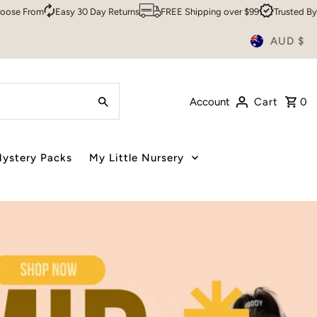
 Returns
FREE Shipping over $99
Trusted By Over 200,000 Customer
AUD $
Account
Cart
0
ystery Packs
My Little Nursery