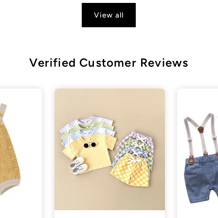
View all
Verified Customer Reviews