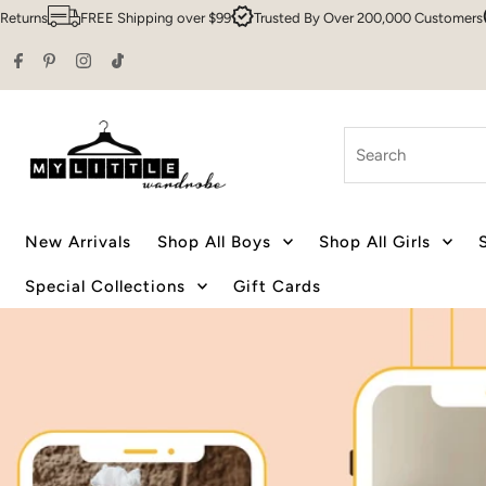
ng over $99
Trusted By Over 200,000 Customers
Sydney HQ
Family
Skip to content
Search
New Arrivals
Shop All Boys
Shop All Girls
Special Collections
Gift Cards