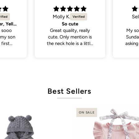
Selvina
Sel
Cute
Cute 
 really
My son wore this last
My so
tion is
Sunday . People been
White 
a little
asking where I bought
a lot
 if you
his outfit from . So cute
from p
th a head
and cute
de., but
it was in
ct fit
Best Sellers
ON SALE