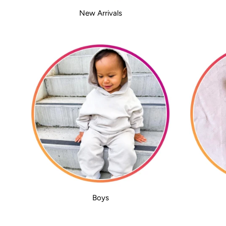
New Arrivals
Boys