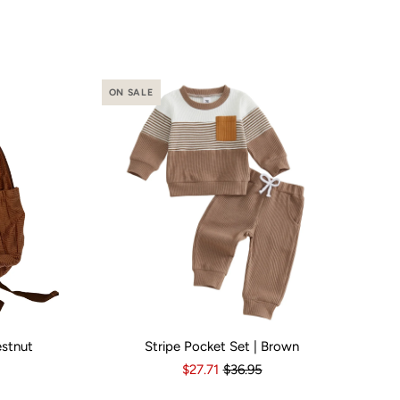
ON SALE
estnut
Stripe Pocket Set | Brown
o
Yes
Kid Size:
3-6 Months
6-12 Months
12-18 Months
1
$27.71
$36.95