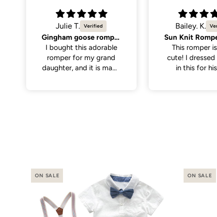
Bailey. K.
Molly K.
Sun Knit Romper, Yellow.
So cute
This romper is sooo
Great quality,
cute! I dressed my son
cute. Only men
in this for his first
the neck hole is 
birthday with the theme
tight to get on
“first trip around the
have a little wi
sun”. I thought it paired
on the larger si
perfectly with
even still once 
everything. It was nice
it was a perfe
and soft for baby to
wear, has abit of
stretch to the fabric
making it a little easier
putting it on.
ON SALE
ON SALE