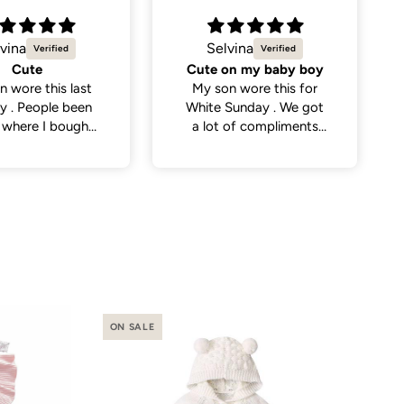
vina
Natalie C.
on my baby boy
Sweetest little dress
n wore this for
Got this dress for my
Sunday . We got
daughter’s daycare
 of compliments
photos and it did not
eople . So cute
disappoint. Cutest
dress and very versatile.
ON SALE