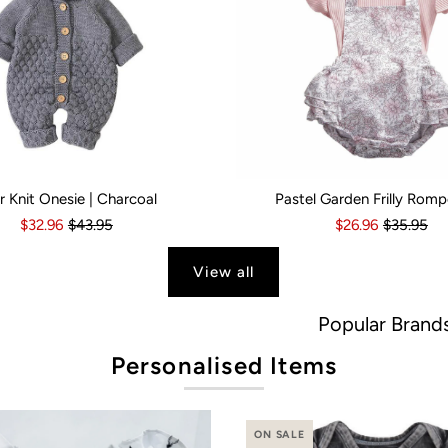
r Knit Onesie | Charcoal
Pastel Garden Frilly Romp
s
6 Months
18-24 Months
6-12 Months
2-3 Years
12-18 Months
Kid Size:
18-24 Months
0-3 Months
3-6 Month
$32.96
$43.95
$26.96
$35.95
View all
Popular Brands
Personalised Items
ON SALE