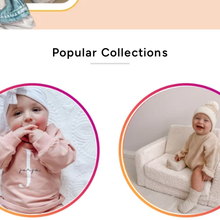
Popular Collections