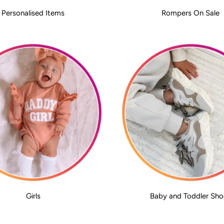
Personalised Items
Rompers On Sale
Girls
Baby and Toddler Sho