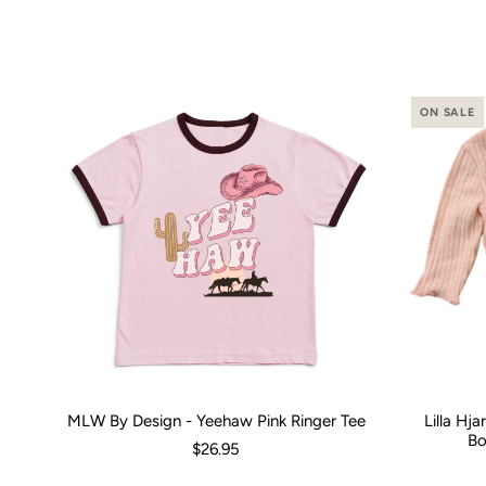
ON SALE
MLW By Design - Yeehaw Pink Ringer Tee
Lilla Hj
Size:
00 (3-6 Months)
0 (6-12 Months)
2
4
Size:
6
8
0-3 M
1
Bo
$26.95