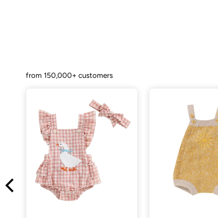
from 150,000+ customers