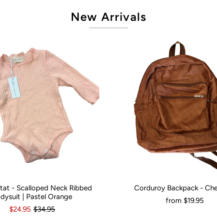
New Arrivals
artat - Scalloped Neck Ribbed
Corduroy Backpack - Ch
onths
0
3-6 Months
12-18 Months
Would You Like It Personalised?:
N
dysuit | Pastel Orange
from
$19.95
$24.95
$34.95