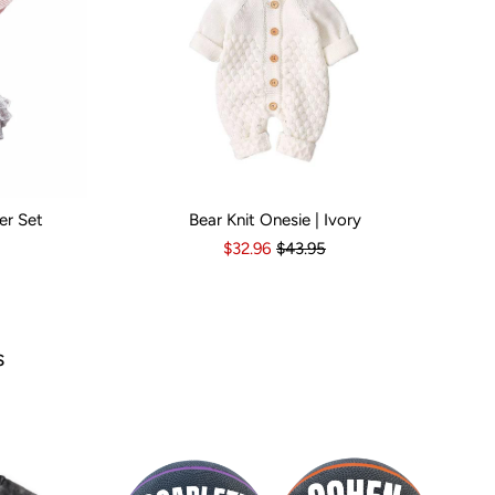
er Set
Bear Knit Onesie | Ivory
s
6-12 Months
Kid Size:
12-18 Months
3-6 Months
6-12 Months
12-18 Months
1
$32.96
$43.95
Popul