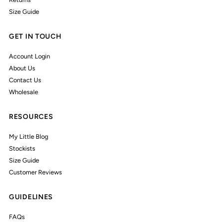
Size Guide
GET IN TOUCH
Account Login
About Us
Contact Us
Wholesale
RESOURCES
My Little Blog
Stockists
Size Guide
Customer Reviews
GUIDELINES
FAQs