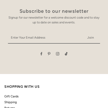
Subscribe to our newsletter
Signup for our newsletter for a welcome discount code and to stay
up to date on sales and events.
Enter
Your
Email
Address
SHOPPING WITH US
Gift Cards
Shipping
Returns