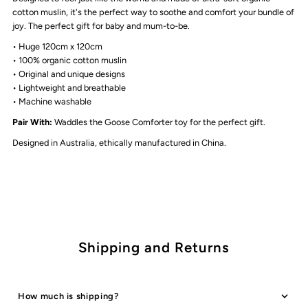
The
The
cotton muslin, it's the perfect way to soothe and comfort your bundle of
joy. The perfect gift for baby and mum-to-be.
Rocking
Rocking
• Huge 120cm x 120cm
• 100%
organic cotton muslin
• Original and unique designs
Horse
Horse
• Lightweight and breathable
• Machine washable
Pair With:
Waddles the Goose Comforter toy for the perfect gift.
Designed in Australia, ethically manufactured in China.
Shipping and Returns
How much is shipping?