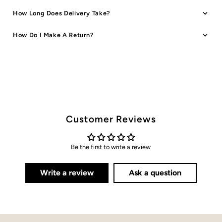
How Long Does Delivery Take?
How Do I Make A Return?
Customer Reviews
Be the first to write a review
Write a review
Ask a question