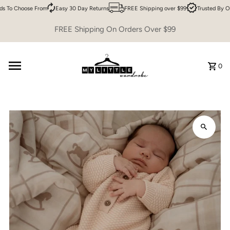
s To Choose From
Easy 30 Day Returns
FREE Shipping over $99
Trusted By O
Skip to content
FREE Shipping On Orders Over $99
0