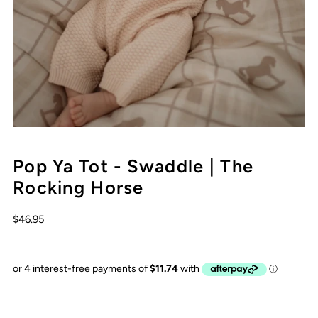
Pop Ya Tot - Swaddle | The
Rocking Horse
$46.95