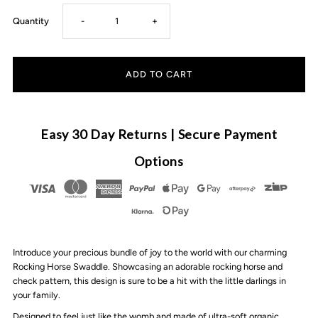
Decrease
Increase
Quantity
-
+
quantity
quantity
for
for
Pop
Pop
Easy 30 Day Returns | Secure Payment
Ya
Ya
Options
Tot
Tot
-
-
Introduce your precious bundle of joy to the world with our charming
Swaddle
Swaddle
Rocking Horse Swaddle. Showcasing an adorable rocking horse and
check pattern, this design is sure to be a hit with the little darlings in
|
|
your family.
Designed to feel just like the womb and made of ultra-soft organic