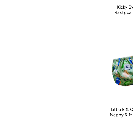
Kicky S
Kid Size:
0-
Rashguar
Little E &
Nappy & Mi