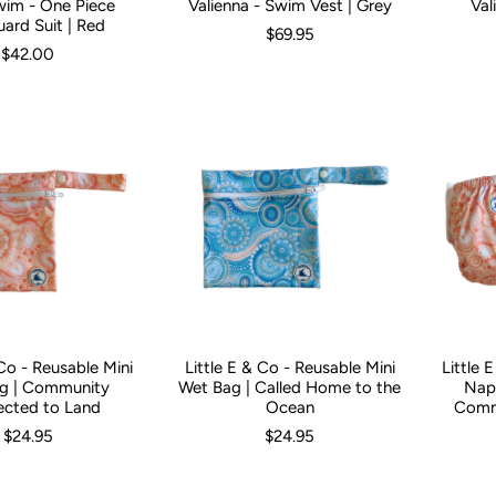
wim - One Piece
Valienna - Swim Vest | Grey
Val
3 Months
3-6 Months
6-12 Months
1
2
3
4
6
ard Suit | Red
$69.95
$42.00
 Co - Reusable Mini
Little E & Co - Reusable Mini
Little 
g | Community
Wet Bag | Called Home to the
Napp
cted to Land
Ocean
Comm
$24.95
$24.95