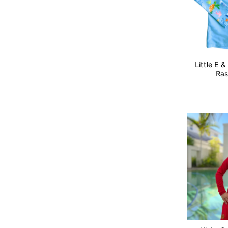
Little E 
Size:
000
Ras