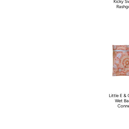
Kicky S
Kid Size:
0-
Rashgu
Little E &
Wet Ba
Conne