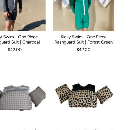
ky Swim - One Piece
Kicky Swim - One Piece
0
0-3 Months
12 No Leg Frills
3-6 Months
6-12 Months
Kid Size:
0-3 Months
1
2
4
3-6 Months
5
6-12 
uard Suit | Charcoal
Rashguard Suit | Forest Green
$42.00
$42.00