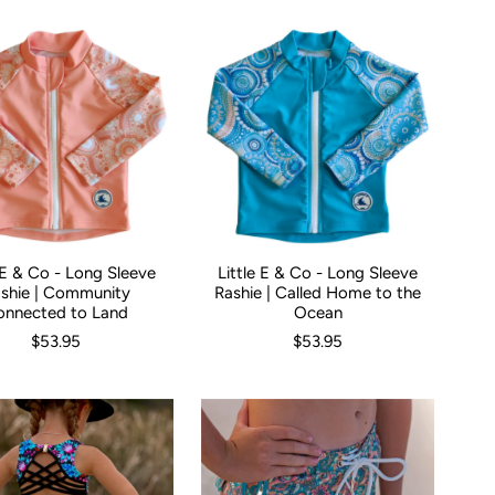
e E & Co - Long Sleeve
Little E & Co - Long Sleeve
00
00
0
1
2
3
Size:
4
5
000
00
0
1
2
3
4
shie | Community
Rashie | Called Home to the
onnected to Land
Ocean
$53.95
$53.95