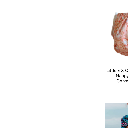
Little E &
Nappy
Conne