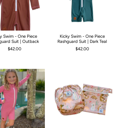
ky Swim - One Piece
Kicky Swim - One Piece
hs
0-3 Months
1
2
3
3-6 Months
4
5
6-12 Months
Kid Size:
0-3 Months
1
2
3
3-6 Months
5
guard Suit | Outback
Rashguard Suit | Dark Teal
$42.00
$42.00