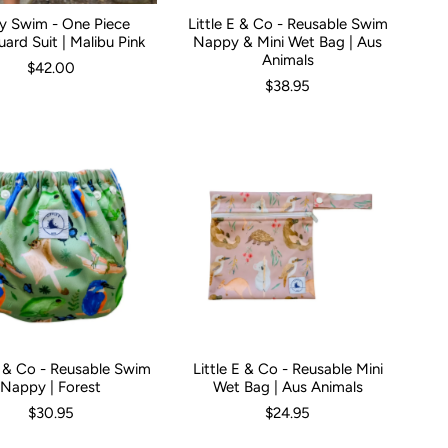
ky Swim - One Piece
Little E & Co - Reusable Swim
hs
0-3 Months
1
2
3
3-6 Months
4
5
6-12 Months
1
2
3
4
5
ard Suit | Malibu Pink
Nappy & Mini Wet Bag | Aus
Animals
$42.00
$38.95
E & Co - Reusable Swim
Little E & Co - Reusable Mini
Nappy | Forest
Wet Bag | Aus Animals
$30.95
$24.95