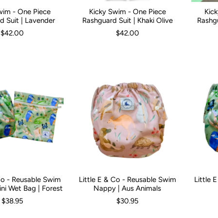
wim - One Piece
Kicky Swim - One Piece
Kic
3 Months
3-6 Months
6-12 Months
Kid Size:
0-3 Months
1
2
3
3-6 Months
4
5
6-12 Mont
Kid Size:
d Suit | Lavender
Rashguard Suit | Khaki Olive
Rashgu
$42.00
$42.00
 Co - Reusable Swim
Little E & Co - Reusable Swim
Little 
ni Wet Bag | Forest
Nappy | Aus Animals
$38.95
$30.95