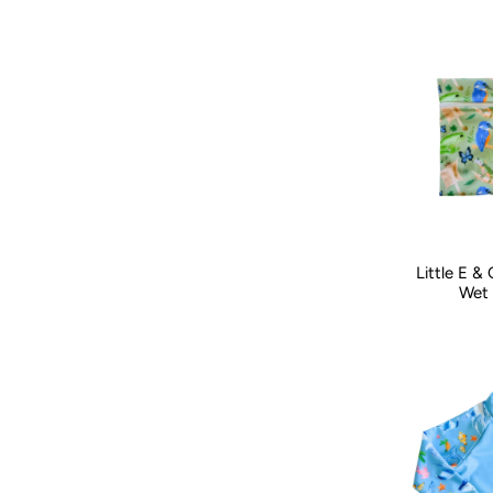
Little E &
Wet 