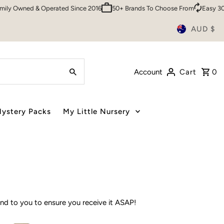
0 Customers
Sydney HQ
Family Owned & Operated Since 2016
50+ 
AUD $
Account
Cart
0
ystery Packs
My Little Nursery
rand to you to ensure you receive it ASAP!