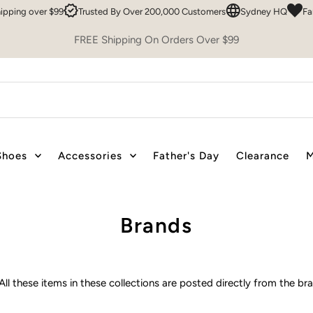
Easy 30 Day Returns
FREE Shipping over $99
Trusted By Over 200,00
FREE Shipping On Orders Over $99
Shoes
Accessories
Father's Day
Clearance
M
Brands
All these items in these collections are posted directly from the b