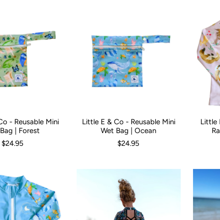
 Co - Reusable Mini
Little E & Co - Reusable Mini
Littl
Size:
0
Bag | Forest
Wet Bag | Ocean
Ra
$24.95
$24.95