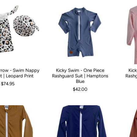
rrow - Swim Nappy
Kicky Swim - One Piece
Kic
9 Months (44cm)
9-18 Months (48cm)
Kid Size:
0-3 Months
2-3 Years (54cm)
3-6 Months
6-12 Mont
Kid Size:
t | Leopard Print
Rashguard Suit | Hamptons
Rashg
Blue
$74.95
$42.00