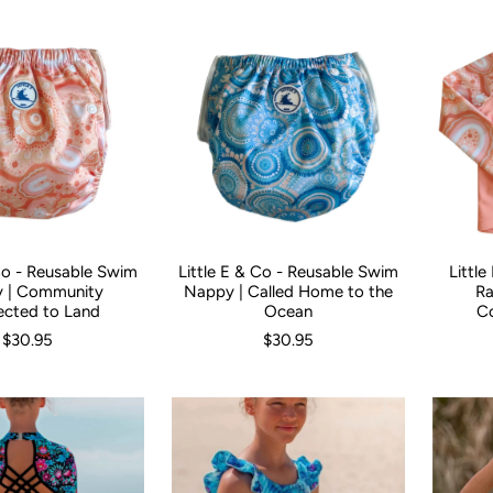
 Co - Reusable Swim
Little E & Co - Reusable Swim
Littl
Size:
0
 | Community
Nappy | Called Home to the
Ra
cted to Land
Ocean
C
$30.95
$30.95