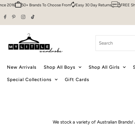
Q
Family Owned & Operated Since 2016
50+ Brands To Choose From
Skip to content
Search
New Arrivals
Shop All Boys
Shop All Girls
Special Collections
Gift Cards
We stock a variety of Australian Brands! 