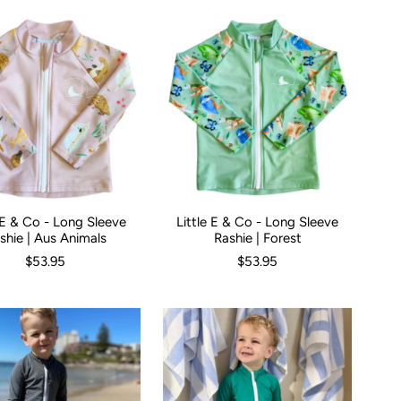
e E & Co - Long Sleeve
Little E & Co - Long Sleeve
00
00
0
1
2
3
Size:
4
5
000
00
0
1
2
3
4
shie | Aus Animals
Rashie | Forest
$53.95
$53.95