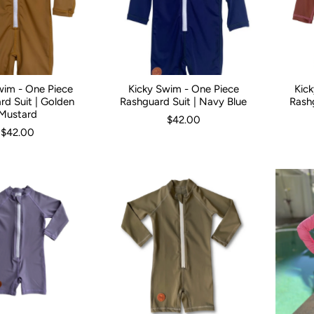
wim - One Piece
Kicky Swim - One Piece
Kic
3 Months
3-6 Months
6-12 Months
Kid Size:
0-3 Months
1
2
3
3-6 Months
4
5
6-12 Mont
Kid Size:
rd Suit | Golden
Rashguard Suit | Navy Blue
Rash
Mustard
$42.00
$42.00