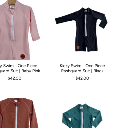
ky Swim - One Piece
Kicky Swim - One Piece
hs
0-3 Months
1
2
3
2
4
3
5
Kid Size:
0-3 Months
3-6 Months
6-12 
uard Suit | Baby Pink
Rashguard Suit | Black
$42.00
$42.00