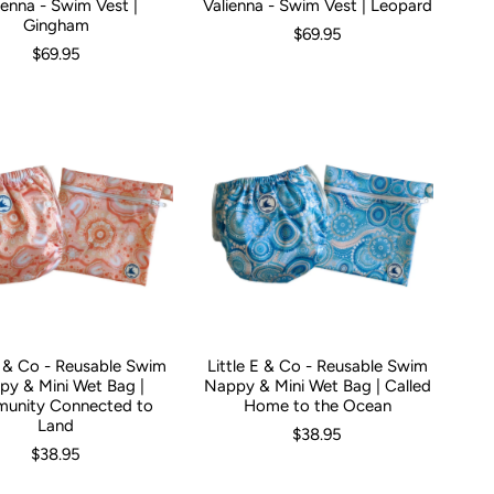
ienna - Swim Vest |
Valienna - Swim Vest | Leopard
Gingham
$69.95
$69.95
E & Co - Reusable Swim
Little E & Co - Reusable Swim
y & Mini Wet Bag |
Nappy & Mini Wet Bag | Called
unity Connected to
Home to the Ocean
Land
$38.95
$38.95