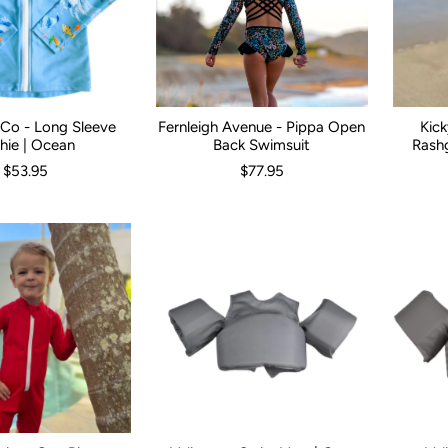
& Co - Long Sleeve
Fernleigh Avenue - Pippa Open
Kic
00
0
1
2
3
Size:
4
5
1
2
3
4
5
6
7
Kid Size:
8
1
hie | Ocean
Back Swimsuit
Rashg
$53.95
$77.95